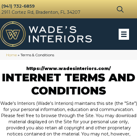
(941) 732-6859
2911 Cortez Rd, Bradenton, FL 34207
Home
»
Terms & Conditions
https://www.wadesinteriors.com/
INTERNET TERMS AND
CONDITIONS
Wade's Interiors
(Wade's Interiors) maintains this site (the "Site")
for your personal information, education and communication.
Please feel free to browse through the Site. You may download
material displayed on the Site for your personal use only,
provided you also retain all copyright and other proprietary
notices contained on the material. You may not, however,