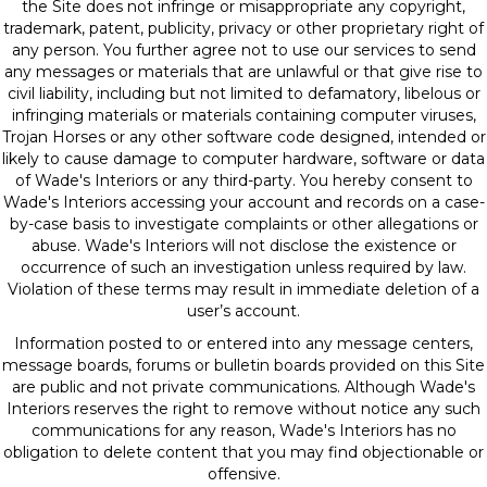
the Site does not infringe or misappropriate any copyright,
trademark, patent, publicity, privacy or other proprietary right of
any person. You further agree not to use our services to send
any messages or materials that are unlawful or that give rise to
civil liability, including but not limited to defamatory, libelous or
infringing materials or materials containing computer viruses,
Trojan Horses or any other software code designed, intended or
likely to cause damage to computer hardware, software or data
of Wade's Interiors or any third-party. You hereby consent to
Wade's Interiors accessing your account and records on a case-
by-case basis to investigate complaints or other allegations or
abuse. Wade's Interiors will not disclose the existence or
occurrence of such an investigation unless required by law.
Violation of these terms may result in immediate deletion of a
user’s account.
Information posted to or entered into any message centers,
message boards, forums or bulletin boards provided on this Site
are public and not private communications. Although Wade's
Interiors reserves the right to remove without notice any such
communications for any reason, Wade's Interiors has no
obligation to delete content that you may find objectionable or
offensive.