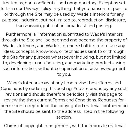
treated as, non-confidential and nonproprietary. Except as set
forth in our Privacy Policy, anything that you transmit or post to
or through the Site may be used by Wade's Interiors for any
purpose, including, but not limited to, reproduction, disclosure,
transmission, publication, broadcast and posting.
Furthermore, all information submitted to Wade's Interiors
through the Site shall be deemed and become the property of
Wade's Interiors, and Wade's Interiors shall be free to use any
ideas, concepts, know-how, or techniques sent to or through
the Site for any purpose whatsoever including, but not limited
to, developing, manufacturing, and marketing products using
such information, without compensation or acknowledgment
to you.
Wade's Interiors may at any time revise these Terms and
Conditions by updating this posting. You are bound by any such
revisions and should therefore periodically visit this page to
review the then current Terms and Conditions. Requests for
permission to reproduce the copyrighted material contained on
the Site should be sent to the address listed in the following
section.
Claims of copyright infringement, with the requisite material