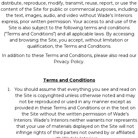
distribute, reproduce, modify, transmit, reuse, report, or use the
content of the Site for public or commercial purposes, including
the text, images, audio, and video without Wade's Interiors
express, prior written permission. Your access to and use of the
Site is also subject to the following terms and conditions
("Terms and Conditions") and all applicable laws. By accessing
and browsing the Site, you accept, without limitation or
qualification, the Terms and Conditions.
In addition to these Terms and Conditions, please also read our
Privacy Policy.
Terms and Conditions
You should assume that everything you see and read on
the Site is copyrighted unless otherwise noted and may
not be reproduced or used in any manner except as
provided in these Terms and Conditions or in the text on
the Site without the written permission of Wade's
Interiors. Wade's Interiors neither warrants nor represents
that your use of materials displayed on the Site will not
infringe rights of third parties not owned by or affiliated