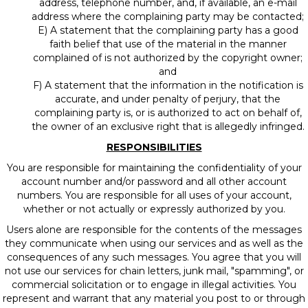
address, telephone number, and, if available, an e-mail
address where the complaining party may be contacted;
E) A statement that the complaining party has a good
faith belief that use of the material in the manner
complained of is not authorized by the copyright owner;
and
F) A statement that the information in the notification is
accurate, and under penalty of perjury, that the
complaining party is, or is authorized to act on behalf of,
the owner of an exclusive right that is allegedly infringed.
RESPONSIBILITIES
You are responsible for maintaining the confidentiality of your
account number and/or password and all other account
numbers. You are responsible for all uses of your account,
whether or not actually or expressly authorized by you.
Users alone are responsible for the contents of the messages
they communicate when using our services and as well as the
consequences of any such messages. You agree that you will
not use our services for chain letters, junk mail, "spamming", or
commercial solicitation or to engage in illegal activities. You
represent and warrant that any material you post to or through