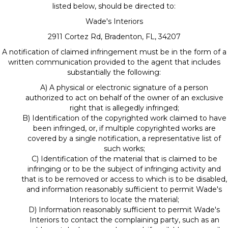
listed below, should be directed to:
Wade's Interiors
2911 Cortez Rd
,
Bradenton
,
FL
,
34207
A notification of claimed infringement must be in the form of a
written communication provided to the agent that includes
substantially the following:
A) A physical or electronic signature of a person
authorized to act on behalf of the owner of an exclusive
right that is allegedly infringed;
B) Identification of the copyrighted work claimed to have
been infringed, or, if multiple copyrighted works are
covered by a single notification, a representative list of
such works;
C) Identification of the material that is claimed to be
infringing or to be the subject of infringing activity and
that is to be removed or access to which is to be disabled,
and information reasonably sufficient to permit Wade's
Interiors to locate the material;
D) Information reasonably sufficient to permit Wade's
Interiors to contact the complaining party, such as an