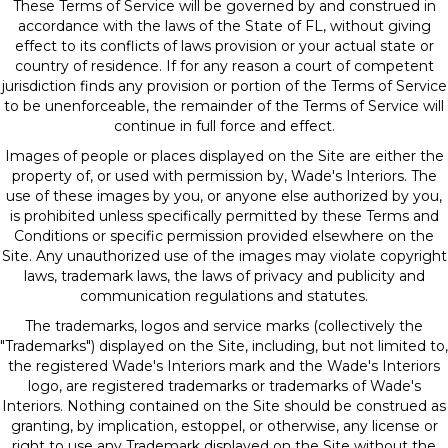
These Terms of Service will be governed by and construed in
accordance with the laws of the State of
FL
, without giving
effect to its conflicts of laws provision or your actual state or
country of residence. If for any reason a court of competent
jurisdiction finds any provision or portion of the Terms of Service
to be unenforceable, the remainder of the Terms of Service will
continue in full force and effect.
Images of people or places displayed on the Site are either the
property of, or used with permission by, Wade's Interiors. The
use of these images by you, or anyone else authorized by you,
is prohibited unless specifically permitted by these Terms and
Conditions or specific permission provided elsewhere on the
Site. Any unauthorized use of the images may violate copyright
laws, trademark laws, the laws of privacy and publicity and
communication regulations and statutes.
The trademarks, logos and service marks (collectively the
"Trademarks") displayed on the Site, including, but not limited to,
the registered Wade's Interiors mark and the Wade's Interiors
logo, are registered trademarks or trademarks of Wade's
Interiors. Nothing contained on the Site should be construed as
granting, by implication, estoppel, or otherwise, any license or
right to use any Trademark displayed on the Site without the