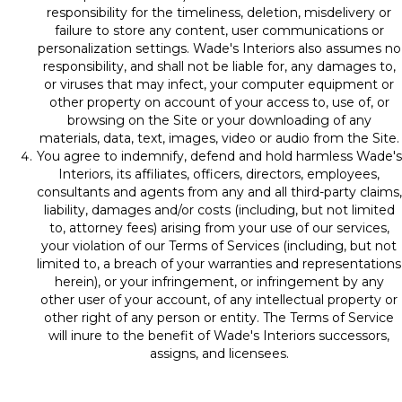
responsibility for the timeliness, deletion, misdelivery or
failure to store any content, user communications or
personalization settings. Wade's Interiors also assumes no
responsibility, and shall not be liable for, any damages to,
or viruses that may infect, your computer equipment or
other property on account of your access to, use of, or
browsing on the Site or your downloading of any
materials, data, text, images, video or audio from the Site.
You agree to indemnify, defend and hold harmless Wade's
Interiors, its affiliates, officers, directors, employees,
consultants and agents from any and all third-party claims,
liability, damages and/or costs (including, but not limited
to, attorney fees) arising from your use of our services,
your violation of our Terms of Services (including, but not
limited to, a breach of your warranties and representations
herein), or your infringement, or infringement by any
other user of your account, of any intellectual property or
other right of any person or entity. The Terms of Service
will inure to the benefit of Wade's Interiors successors,
assigns, and licensees.