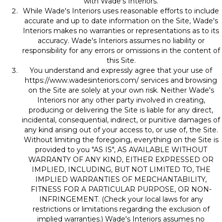
with Wade's Interiors.
While Wade's Interiors uses reasonable efforts to include
accurate and up to date information on the Site, Wade's
Interiors makes no warranties or representations as to its
accuracy. Wade's Interiors assumes no liability or
responsibility for any errors or omissions in the content of
this Site.
You understand and expressly agree that your use of
https://www.wadesinteriors.com/
services and browsing
on the Site are solely at your own risk. Neither Wade's
Interiors nor any other party involved in creating,
producing or delivering the Site is liable for any direct,
incidental, consequential, indirect, or punitive damages of
any kind arising out of your access to, or use of, the Site.
Without limiting the foregoing, everything on the Site is
provided to you "AS IS", AS AVAILABLE WITHOUT
WARRANTY OF ANY KIND, EITHER EXPRESSED OR
IMPLIED, INCLUDING, BUT NOT LIMITED TO, THE
IMPLIED WARRANTIES OF MERCHANTABILITY,
FITNESS FOR A PARTICULAR PURPOSE, OR NON-
INFRINGEMENT. (Check your local laws for any
restrictions or limitations regarding the exclusion of
implied warranties.) Wade's Interiors assumes no