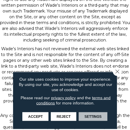
written permission of Wade's Interiors or a third-party that may
own such Trademark. Your misuse of any Trademark displayed
on the Site, or any other content on the Site, except as
provided in these terms and conditions, is strictly prohibited. You
are also advised that Wade's Interiors will aggressively enforce
its intellectual property rights to the fullest extent of the law,
including seeking of criminal prosecution.
Wade's Interiors has not reviewed the external web sites linked
to the Site and is not responsible for the content of any off-Site
pages or any other web sites linked to the Site. By creating a
link to a third-party web site, Wade's Interiors does not endorse
Close 
or recommend any products or services offered or information
contained at that web site, nor is Wade's Interiors liable for any
Our site uses cookies to improve your experience.
failure of products or services offered or advertised at those
By using our site, you acknowledge and accept our
sites. Such third-party may have a privacy policy different from
use of cookies.
that of Wade's Interiors and the third-party website may
Please read our
privacy policy
and the
terms and
provide less security than the Site. Your use of links from the
conditions
for more information.
Site to reach other sites is at your own risk.
Any communication or materials you transmit to or through the
ACCEPT
REJECT
SETTINGS
Site by electronic mail or otherwise, including any data,
questions, comments, suggestions, or the like are, and will be