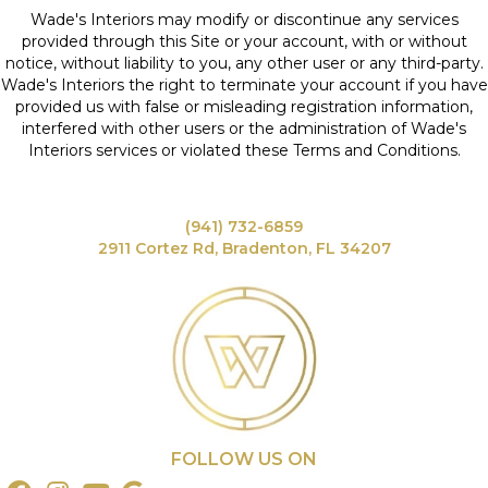
Wade's Interiors may modify or discontinue any services
provided through this Site or your account, with or without
notice, without liability to you, any other user or any third-party.
Wade's Interiors the right to terminate your account if you have
provided us with false or misleading registration information,
interfered with other users or the administration of Wade's
Interiors services or violated these Terms and Conditions.
(941) 732-6859
2911 Cortez Rd, Bradenton, FL 34207
FOLLOW US ON