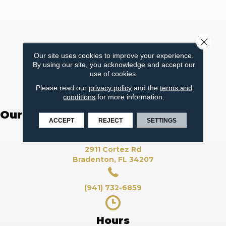
Close 
Our site uses cookies to improve your experience.
By using our site, you acknowledge and accept our
use of cookies.
Please read our
privacy policy
and the
terms and
conditions
for more information.
Our Flooring Showroom
ACCEPT
REJECT
SETTINGS
2911 Cortez Rd
Bradenton, FL 34207
(941) 732-6859
Hours