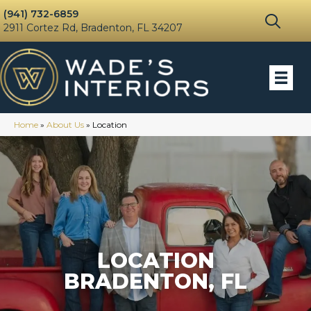
(941) 732-6859
2911 Cortez Rd, Bradenton, FL 34207
Home
»
About Us
»
Location
LOCATION
BRADENTON, FL