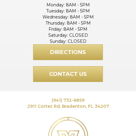
Monday:
8AM - 5PM
Tuesday:
8AM - 5PM
Wednesday:
8AM - 5PM
Thursday:
8AM - 5PM
Friday:
8AM - 5PM
Saturday:
CLOSED
Sunday:
CLOSED
DIRECTIONS
CONTACT US
(941) 732-6859
2911 Cortez Rd, Bradenton, FL 34207