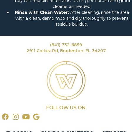
they can trap dirt and stains. Use a grout brush and grout
cleaner as needed.
Rinse with Clean Water:
After cleaning, rinse the area
with a clean, damp mop and dry thoroughly to prevent
residue buildup.
(941) 732-6859
2911 Cortez Rd, Bradenton, FL 34207
FOLLOW US ON