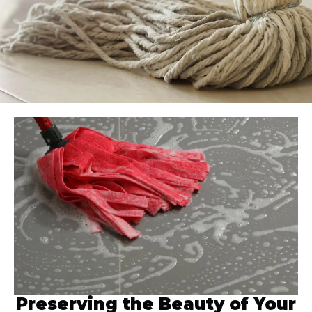
Preserving the Beauty of Your