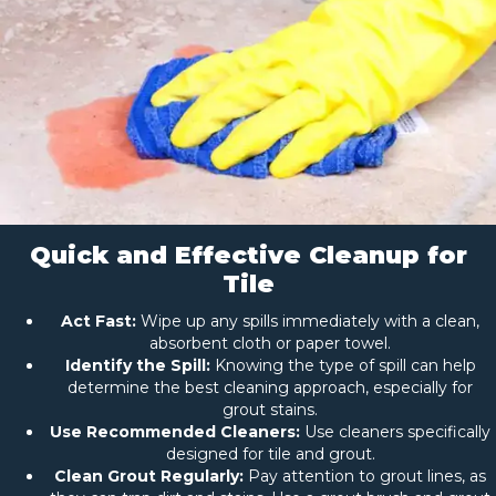
Quick and Effective Cleanup for
Tile
Act Fast:
Wipe up any spills immediately with a clean,
absorbent cloth or paper towel.
Identify the Spill:
Knowing the type of spill can help
determine the best cleaning approach, especially for
grout stains.
Use Recommended Cleaners:
Use cleaners specifically
designed for tile and grout.
Clean Grout Regularly:
Pay attention to grout lines, as