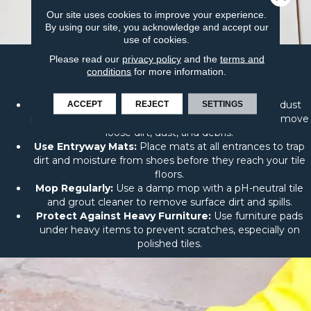
Our site uses cookies to improve your experience.
By using our site, you acknowledge and accept our
use of cookies.
Please read our
privacy policy
and the
terms and
Easy Steps to Keep Your Tile
conditions
for more information.
Looking Great
Sweep or Vacuum Regularly:
Use a soft broom, dust
ACCEPT
REJECT
SETTINGS
mop, or vacuum with a soft brush attachment to remove
loose dirt, dust, and debris.
Use Entryway Mats:
Place mats at all entrances to trap
dirt and moisture from shoes before they reach your tile
floors.
Mop Regularly:
Use a damp mop with a pH-neutral tile
and grout cleaner to remove surface dirt and spills.
Protect Against Heavy Furniture:
Use furniture pads
under heavy items to prevent scratches, especially on
polished tiles.