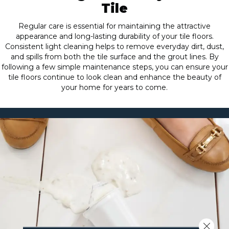
Tile
Regular care is essential for maintaining the attractive
appearance and long-lasting durability of your tile floors.
Consistent light cleaning helps to remove everyday dirt, dust,
and spills from both the tile surface and the grout lines. By
following a few simple maintenance steps, you can ensure your
tile floors continue to look clean and enhance the beauty of
your home for years to come.
Close 