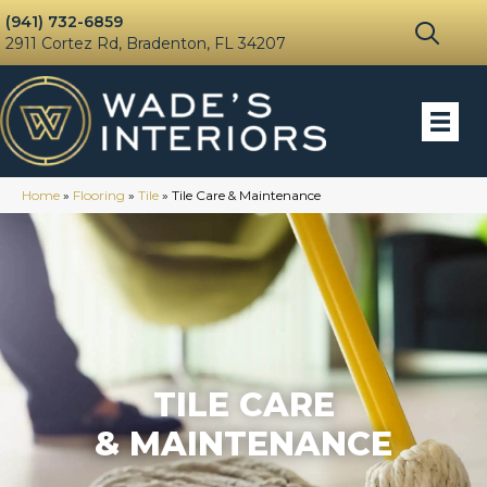
(941) 732-6859
2911 Cortez Rd, Bradenton, FL 34207
Home
»
Flooring
»
Tile
»
Tile Care & Maintenance
TILE CARE
& MAINTENANCE