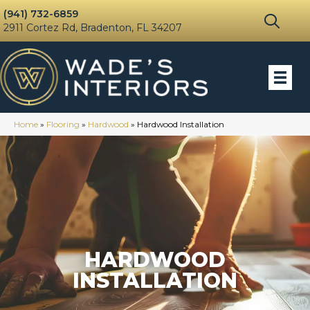
(941) 732-6859
2911 Cortez Rd, Bradenton, FL 34207
Home
»
Flooring
»
Hardwood
»
Hardwood Installation
HARDWOOD
INSTALLATION