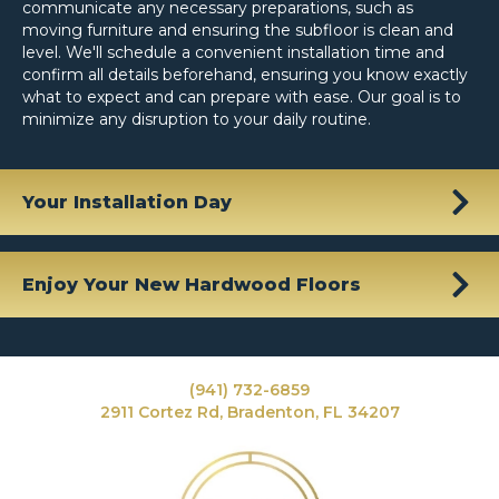
communicate any necessary preparations, such as
moving furniture and ensuring the subfloor is clean and
level. We'll schedule a convenient installation time and
confirm all details beforehand, ensuring you know exactly
what to expect and can prepare with ease. Our goal is to
minimize any disruption to your daily routine.
Your Installation Day
Enjoy Your New Hardwood Floors
(941) 732-6859
2911 Cortez Rd, Bradenton, FL 34207