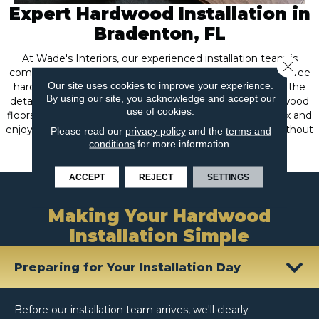
Expert Hardwood Installation in
Bradenton, FL
At Wade's Interiors, our experienced installation team is
Close 
committed to providing you with a seamless and hassle-free
Our site uses cookies to improve your experience.
hardwood installation from start to finish. We handle all the
By using our site, you acknowledge and accept our
details with precision and care, ensuring your new hardwood
use of cookies.
floors are fitted perfectly and beautifully, so you can relax and
enjoy the natural elegance of your transformed space without
Please read our
privacy policy
and the
terms and
conditions
for more information.
any stress or worry.
ACCEPT
REJECT
SETTINGS
What to Expect
Making Your Hardwood
Installation Simple
Preparing for Your Installation Day
Before our installation team arrives, we'll clearly