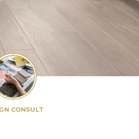
IGN CONSULT