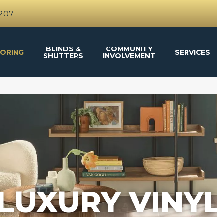
4207
BLINDS &
COMMUNITY
ORING
SERVICES
SHUTTERS
INVOLVEMENT
LUXURY VINY