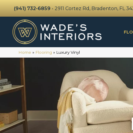
(941) 732-6859
•
2911 Cortez Rd, Bradenton, FL 3
FLO
Home
»
Flooring
»
Luxury Vinyl