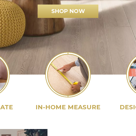
SHOP NOW
MATE
IN-HOME MEASURE
DES