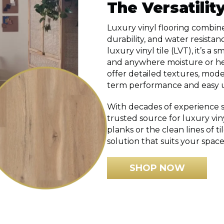
The Versatilit
Luxury vinyl flooring combine
durability, and water resistan
luxury vinyl tile (LVT), it’s 
and anywhere moisture or hea
offer detailed textures, mode
term performance and easy 
With decades of experience se
trusted source for luxury vi
planks or the clean lines of ti
solution that suits your space
SHOP NOW