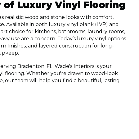
y of Luxury Vinyl Flooring
s realistic wood and stone looks with comfort,
ce. Available in both luxury vinyl plank (LVP) and
a smart choice for kitchens, bathrooms, laundry rooms,
vy use are a concern. Today’s luxury vinyl options
rn finishes, and layered construction for long-
upkeep.
rving Bradenton, FL, Wade's Interiors is your
nyl flooring. Whether you're drawn to wood-look
le, our team will help you find a beautiful, lasting
.