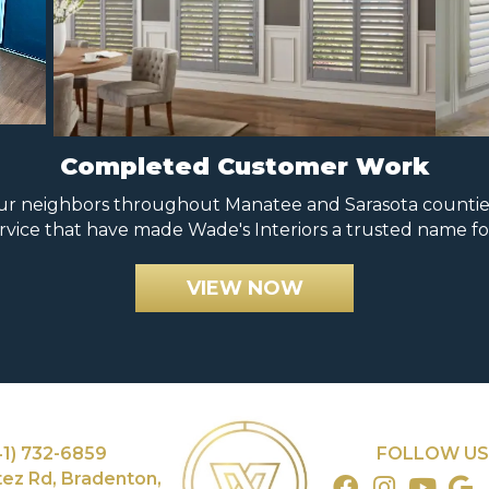
Completed Customer Work
 neighbors throughout Manatee and Sarasota counties. 
rvice that have made Wade's Interiors a trusted name fo
VIEW NOW
41) 732-6859
FOLLOW US
tez Rd, Bradenton,