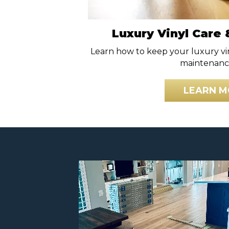
Luxury Vinyl Care
Learn how to keep your luxury vi
maintenance
LEARN M