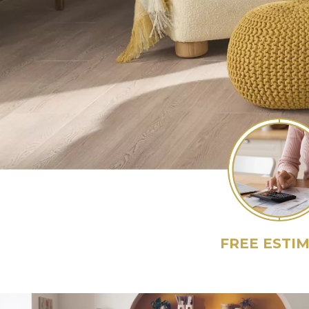
FREE ESTI