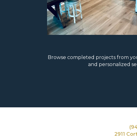
Browse completed projects from your
and personalized se
(9
2911 Cor