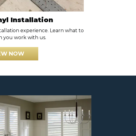
yl Installation
stallation experience. Learn what to
 you work with us.
EW NOW