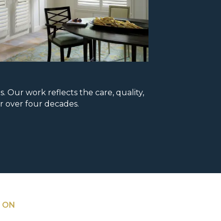
Our work reflects the care, quality,
r over four decades.
 ON