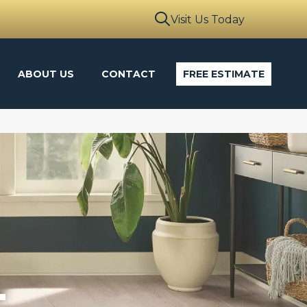
Visit Us Today
ABOUT US
CONTACT
FREE ESTIMATE
L