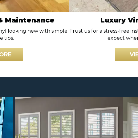
 & Maintenance
Luxury Vin
nyl looking new with simple
Trust us for a stress-free in
 tips.
expect when
ORE
VI