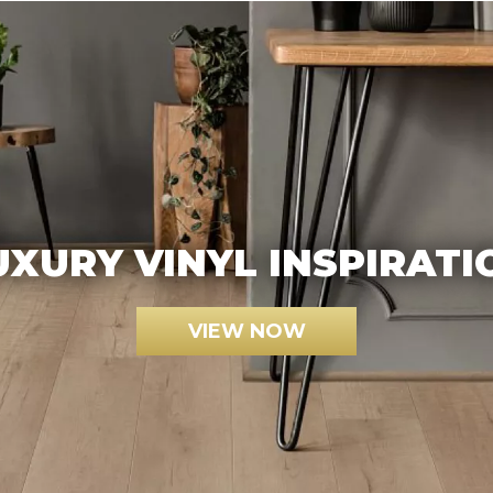
UXURY VINYL INSPIRATI
VIEW NOW