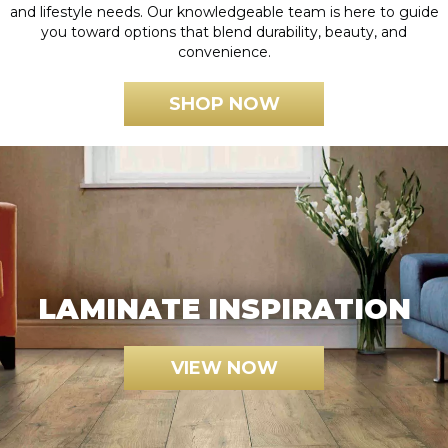
and lifestyle needs. Our knowledgeable team is here to guide
you toward options that blend durability, beauty, and
convenience.
SHOP NOW
LAMINATE INSPIRATION
VIEW NOW