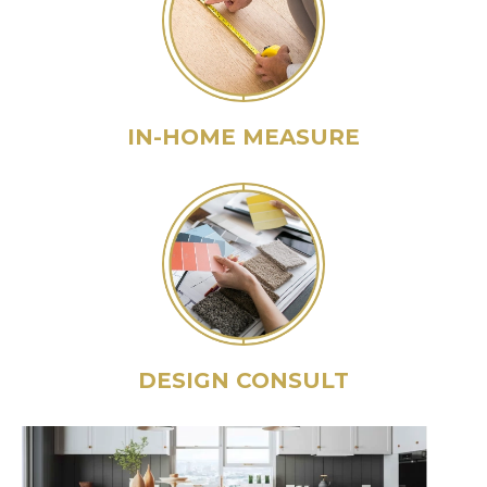
IN-HOME MEASURE
DESIGN CONSULT