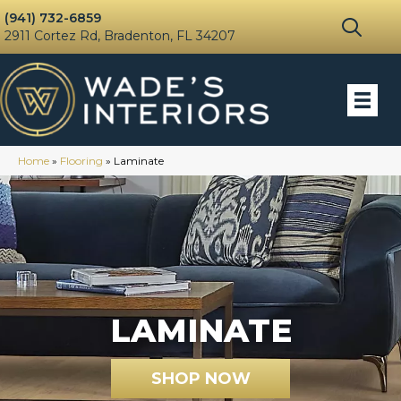
(941) 732-6859
2911 Cortez Rd, Bradenton, FL 34207
Home
»
Flooring
»
Laminate
LAMINATE
SHOP NOW