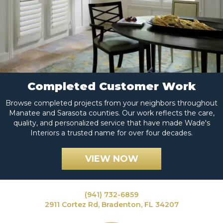
Completed Customer Work
Browse completed projects from your neighbors throughout
Manatee and Sarasota counties. Our work reflects the care,
quality, and personalized service that have made Wade's
Interiors a trusted name for over four decades.
VIEW NOW
(941) 732-6859
2911 Cortez Rd, Bradenton, FL 34207