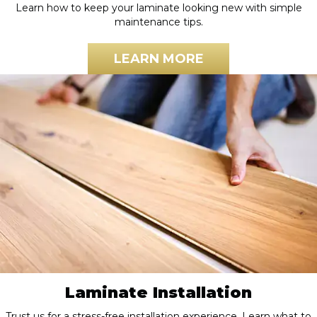
Learn how to keep your laminate looking new with simple
maintenance tips.
LEARN MORE
Laminate Installation
Trust us for a stress-free installation experience. Learn what to