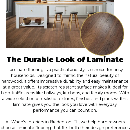
The Durable Look of Laminate
Laminate flooring is a practical and stylish choice for busy
households. Designed to mimic the natural beauty of
hardwood, it offers impressive durability and easy maintenance
at a great value. Its scratch-resistant surface makes it ideal for
high-traffic areas like hallways, kitchens, and family rooms. With
a wide selection of realistic textures, finishes, and plank widths,
laminate gives you the look you love with everyday
performance you can count on.
At Wade's Interiors in Bradenton, FL, we help homeowners
choose laminate flooring that fits both their design preferences