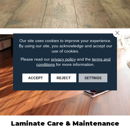
Close 
Our site uses cookies to improve your experience.
By using our site, you acknowledge and accept our
use of cookies.
Please read our
privacy policy
and the
terms and
conditions
for more information.
ACCEPT
REJECT
SETTINGS
Laminate Care & Maintenance