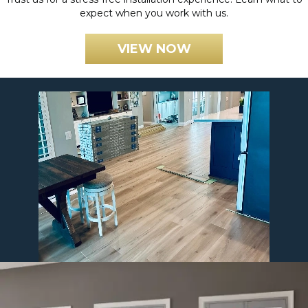
expect when you work with us.
VIEW NOW