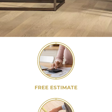
FREE ESTIMATE