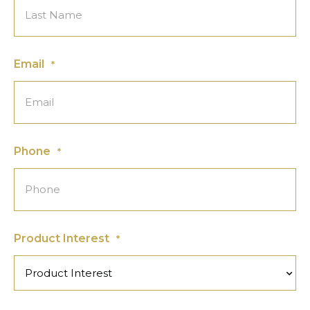
Email
*
Phone
*
Product Interest
*