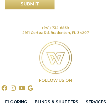
SUBMIT
(941) 732-6859
2911 Cortez Rd, Bradenton, FL 34207
FOLLOW US ON
FLOORING
BLINDS & SHUTTERS
SERVICES