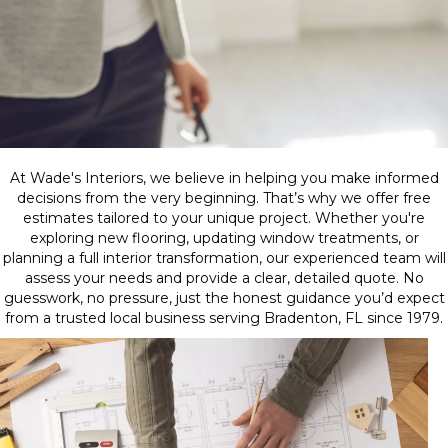
At Wade's Interiors, we believe in helping you make informed
decisions from the very beginning. That’s why we offer free
estimates tailored to your unique project. Whether you're
exploring new flooring, updating window treatments, or
planning a full interior transformation, our experienced team will
assess your needs and provide a clear, detailed quote. No
guesswork, no pressure, just the honest guidance you’d expect
from a trusted local business serving Bradenton, FL since 1979.