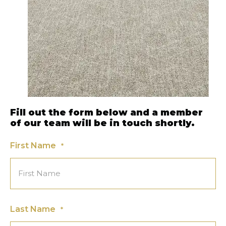
Fill out the form below and a member
of our team will be in touch shortly.
First Name
*
Last Name
*