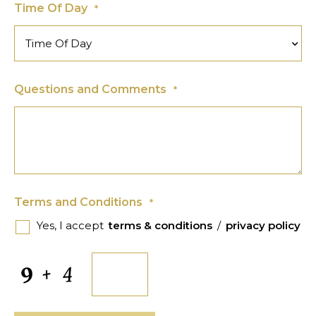
Time Of Day
*
Questions and Comments
*
Terms and Conditions
*
Yes, I accept
terms & conditions
/
privacy policy
CAPTCHA