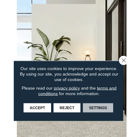
Close 
Our site uses cookies to improve your experience.
By using our site, you acknowledge and accept our
use of cookies.
Please read our
privacy policy
and the
terms and
conditions
for more information.
ACCEPT
REJECT
SETTINGS