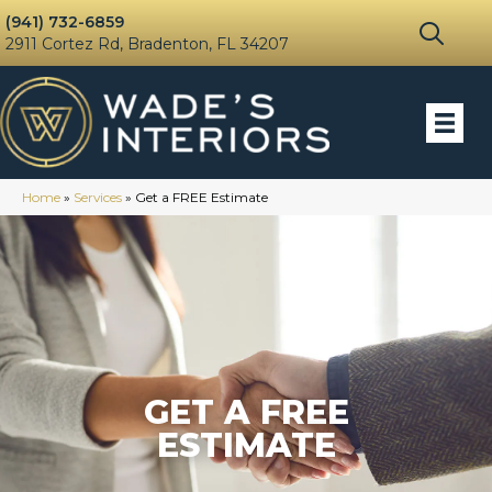
(941) 732-6859
2911 Cortez Rd, Bradenton, FL 34207
Home
»
Services
»
Get a FREE Estimate
GET A FREE
ESTIMATE