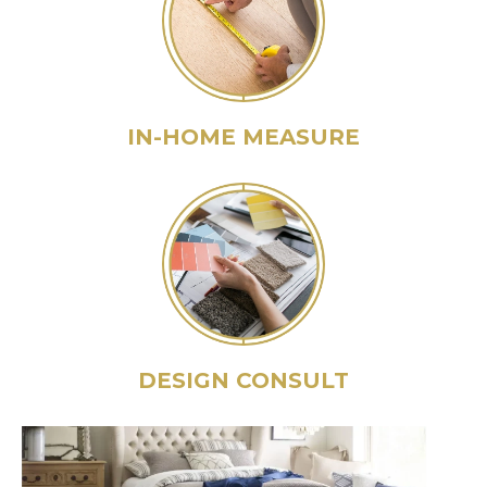
IN-HOME MEASURE
DESIGN CONSULT