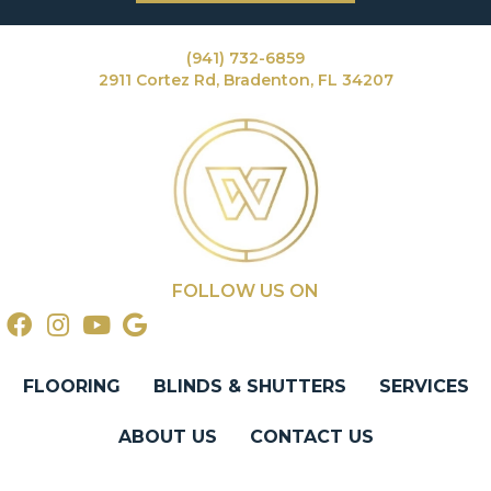
(941) 732-6859
2911 Cortez Rd, Bradenton, FL 34207
FOLLOW US ON
FLOORING
BLINDS & SHUTTERS
SERVICES
ABOUT US
CONTACT US