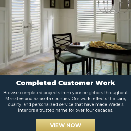
Completed Customer Work
Browse completed projects from your neighbors throughout
Manatee and Sarasota counties. Our work reflects the care,
quality, and personalized service that have made Wade's
Interiors a trusted name for over four decades.
VIEW NOW