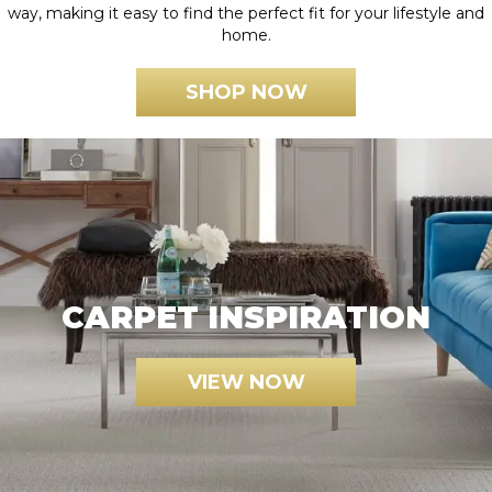
way, making it easy to find the perfect fit for your lifestyle and
home.
SHOP NOW
CARPET INSPIRATION
VIEW NOW