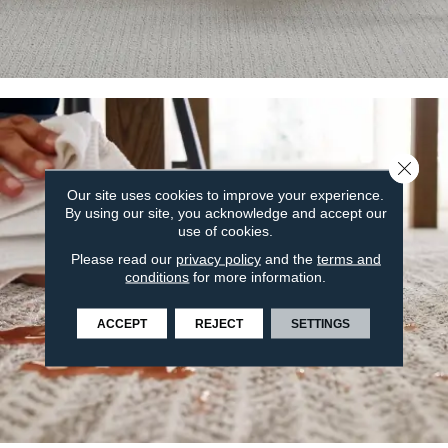
Close 
Our site uses cookies to improve your experience.
By using our site, you acknowledge and accept our
use of cookies.
Please read our
privacy policy
and the
terms and
conditions
for more information.
ACCEPT
REJECT
SETTINGS