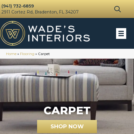
(941) 732-6859
2911 Cortez Rd, Bradenton, FL 34207
Home
»
Flooring
»
Carpet
CARPET
SHOP NOW