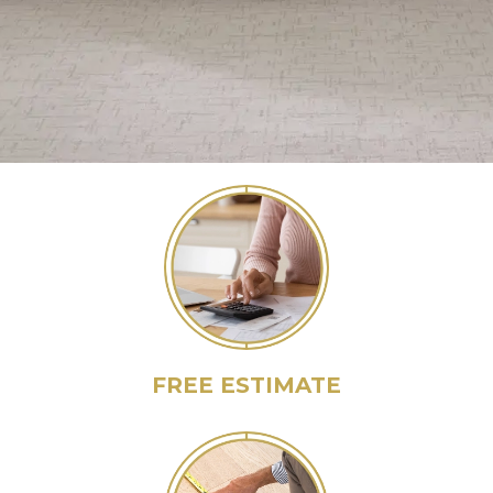
FREE ESTIMATE