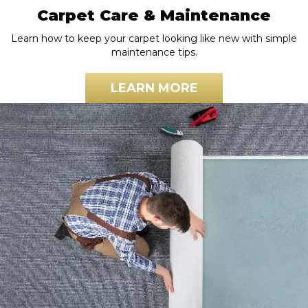
Carpet Care & Maintenance
Learn how to keep your carpet looking like new with simple
maintenance tips.
LEARN MORE