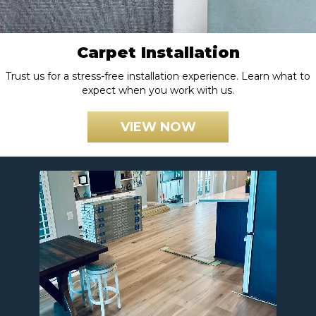
Carpet Installation
Trust us for a stress-free installation experience. Learn what to
expect when you work with us.
VIEW NOW