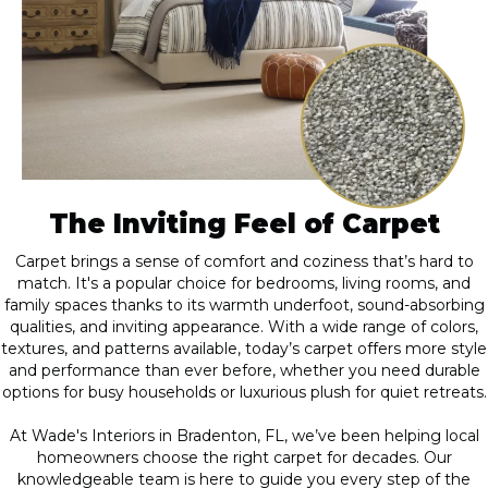
The Inviting Feel of Carpet
Carpet brings a sense of comfort and coziness that’s hard to
match. It's a popular choice for bedrooms, living rooms, and
family spaces thanks to its warmth underfoot, sound-absorbing
qualities, and inviting appearance. With a wide range of colors,
textures, and patterns available, today’s carpet offers more style
and performance than ever before, whether you need durable
options for busy households or luxurious plush for quiet retreats.
At Wade's Interiors in Bradenton, FL, we’ve been helping local
homeowners choose the right carpet for decades. Our
knowledgeable team is here to guide you every step of the