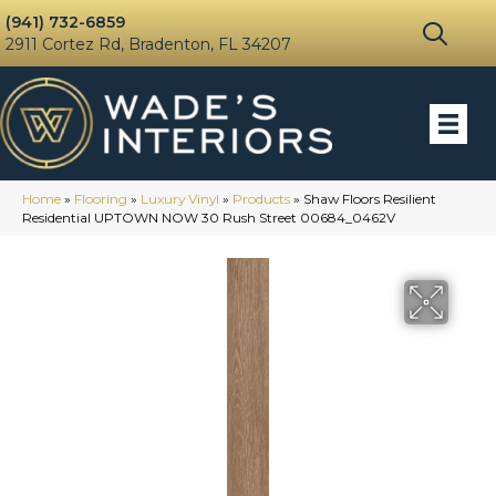
(941) 732-6859
2911 Cortez Rd, Bradenton, FL 34207
Home
»
Flooring
»
Luxury Vinyl
»
Products
»
Shaw Floors Resilient
Residential UPTOWN NOW 30 Rush Street 00684_0462V