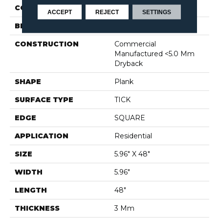
COLOR
Brown
ACCEPT
REJECT
SETTINGS
BRAND
Shaw Floors
CONSTRUCTION
Commercial
Manufactured <5.0 Mm
Dryback
SHAPE
Plank
SURFACE TYPE
TICK
EDGE
SQUARE
APPLICATION
Residential
SIZE
5.96" X 48"
WIDTH
5.96"
LENGTH
48"
THICKNESS
3 Mm