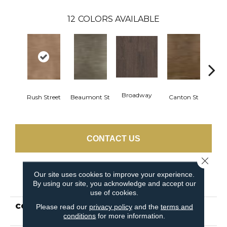
12
COLORS AVAILABLE
Broadway
Rush Street
Beaumont St
Canton St
Hamil
CONTACT US
Close 
Our site uses cookies to improve your experience.
PRODUCT ATTRIBUTES
By using our site, you acknowledge and accept our
use of cookies.
COLLECTION
Resilient Residential
Please read our
privacy policy
and the
terms and
conditions
for more information.
UPTOWN NOW 30