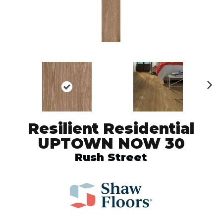
N
ex
t
Resilient Residential
UPTOWN NOW 30
Rush Street