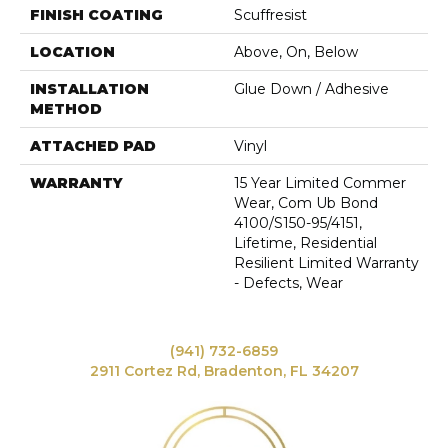
FINISH COATING
Scuffresist
LOCATION
Above, On, Below
INSTALLATION
Glue Down / Adhesive
METHOD
ATTACHED PAD
Vinyl
WARRANTY
15 Year Limited Commer
Wear, Com Ub Bond
4100/S150-95/4151,
Lifetime, Residential
Resilient Limited Warranty
- Defects, Wear
(941) 732-6859
2911 Cortez Rd, Bradenton, FL 34207