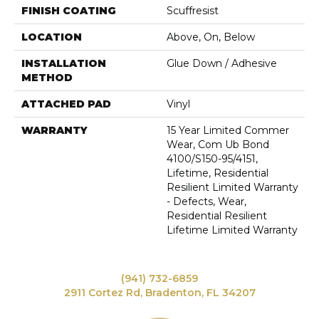
FINISH COATING
Scuffresist
LOCATION
Above, On, Below
INSTALLATION
Glue Down / Adhesive
METHOD
ATTACHED PAD
Vinyl
WARRANTY
15 Year Limited Commer
Wear, Com Ub Bond
4100/S150-95/4151,
Lifetime, Residential
Resilient Limited Warranty
- Defects, Wear,
Residential Resilient
Lifetime Limited Warranty
(941) 732-6859
2911 Cortez Rd, Bradenton, FL 34207