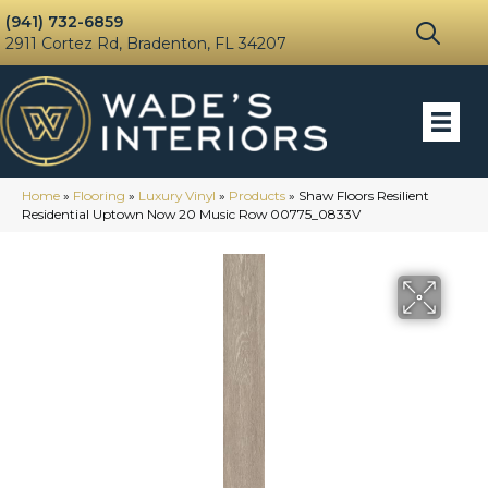
(941) 732-6859
2911 Cortez Rd, Bradenton, FL 34207
Home
»
Flooring
»
Luxury Vinyl
»
Products
»
Shaw Floors Resilient
Residential Uptown Now 20 Music Row 00775_0833V