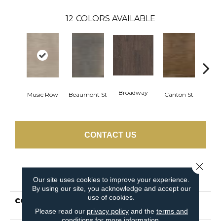
12
COLORS AVAILABLE
Broadway
Music Row
Beaumont St
Canton St
Hamil
CONTACT US
Close 
PRODUCT ATTRIBUTES
Our site uses cookies to improve your experience.
By using our site, you acknowledge and accept our
use of cookies.
COLLECTION
Resilient Residential
Uptown Now 20
Please read our
privacy policy
and the
terms and
conditions
for more information.