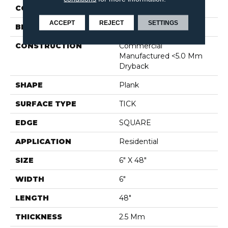
COLOR
Beige
ACCEPT
REJECT
SETTINGS
BRAND
Shaw Floors
CONSTRUCTION
Commercial
Manufactured <5.0 Mm
Dryback
SHAPE
Plank
SURFACE TYPE
TICK
EDGE
SQUARE
APPLICATION
Residential
SIZE
6" X 48"
WIDTH
6"
LENGTH
48"
THICKNESS
2.5 Mm