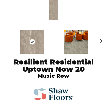
N
ex
t
Resilient Residential
Uptown Now 20
Music Row