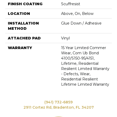
FINISH COATING
Scuffresist
LOCATION
Above, On, Below
INSTALLATION
Glue Down / Adhesive
METHOD
ATTACHED PAD
Vinyl
WARRANTY
15 Year Limited Commer
Wear, Com Ub Bond
4100/S150-95/4151,
Lifetime, Residential
Resilient Limited Warranty
- Defects, Wear,
Residential Resilient
Lifetime Limited Warranty
(941) 732-6859
2911 Cortez Rd, Bradenton, FL 34207