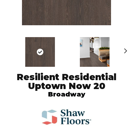
N
ex
t
Resilient Residential
Uptown Now 20
Broadway