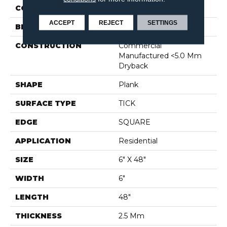
COLOR
Dark Brown
ACCEPT
REJECT
SETTINGS
BRAND
Shaw Floors
CONSTRUCTION
Commercial
Manufactured <5.0 Mm
Dryback
SHAPE
Plank
SURFACE TYPE
TICK
EDGE
SQUARE
APPLICATION
Residential
SIZE
6" X 48"
WIDTH
6"
LENGTH
48"
THICKNESS
2.5 Mm