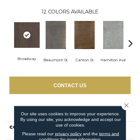
12
COLORS AVAILABLE
Broadway
Beaumont St
Canton St
Hamilton Ave
Ki
CONTACT US
Close 
PRODUCT ATTRIBUTES
Our site uses cookies to improve your experience.
By using our site, you acknowledge and accept our
use of cookies.
COLLECTION
Resilient Residential
Uptown Now 20
Please read our
privacy policy
and the
terms and
conditions
for more information.