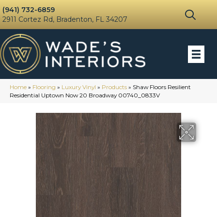
(941) 732-6859
2911 Cortez Rd, Bradenton, FL 34207
Home
»
Flooring
»
Luxury Vinyl
»
Products
»
Shaw Floors Resilient
Residential Uptown Now 20 Broadway 00740_0833V