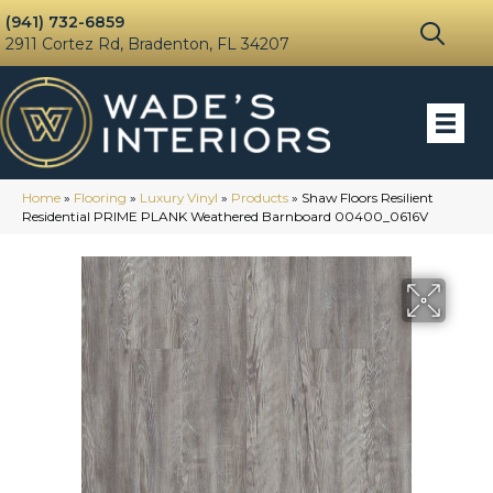
(941) 732-6859
2911 Cortez Rd, Bradenton, FL 34207
Home
»
Flooring
»
Luxury Vinyl
»
Products
»
Shaw Floors Resilient
Residential PRIME PLANK Weathered Barnboard 00400_0616V