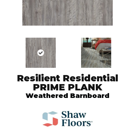
Resilient Residential
PRIME PLANK
Weathered Barnboard