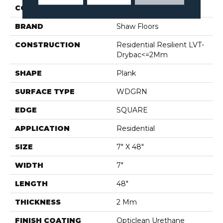
COLOR
Grey
BRAND
Shaw Floors
CONSTRUCTION
Residential Resilient LVT-
Drybac<=2Mm
SHAPE
Plank
SURFACE TYPE
WDGRN
EDGE
SQUARE
APPLICATION
Residential
SIZE
7" X 48"
WIDTH
7"
LENGTH
48"
THICKNESS
2 Mm
FINISH COATING
Opticlean Urethane