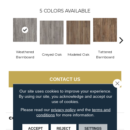
5
COLORS AVAILABLE
Weathered
Tattered
Greyed Oak
Modeled Oak
Wash
Barnboard
Barnboard
CONTACT US
Close 
Our site uses cookies to improve your experience.
By using our site, you acknowledge and accept our
use of cookies.
PRODUCT ATTRIBUTES
Please read our
privacy policy
and the
terms and
conditions
for more information.
COLLECTION
Resilient Residential
PRIME PLANK
ACCEPT
REJECT
SETTINGS