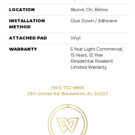
LOCATION
Above, On, Below
INSTALLATION
Glue Down / Adhesive
METHOD
ATTACHED PAD
Vinyl
WARRANTY
5 Year Light Commercial,
15 Years, 15 Year
Residential Resilient
Limited Warranty
(941) 732-6859
2911 Cortez Rd, Bradenton, FL 34207