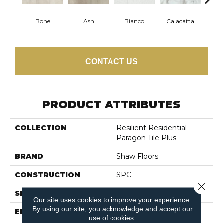
Bone
Ash
Bianco
Calacatta
Cat
CONTACT US
PRODUCT ATTRIBUTES
COLLECTION
Resilient Residential
Paragon Tile Plus
BRAND
Shaw Floors
CONSTRUCTION
SPC
Close 
SHAPE
Tile
Our site uses cookies to improve your experience.
By using our site, you acknowledge and accept our
EDGE
ACCENT BEVEL
use of cookies.