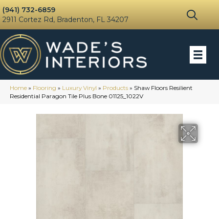
(941) 732-6859
2911 Cortez Rd, Bradenton, FL 34207
Home
»
Flooring
»
Luxury Vinyl
»
Products
»
Shaw Floors Resilient
Residential Paragon Tile Plus Bone 01125_1022V