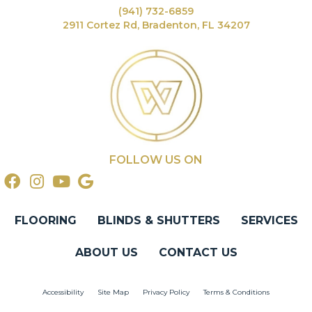
(941) 732-6859
2911 Cortez Rd, Bradenton, FL 34207
FOLLOW US ON
FLOORING
BLINDS & SHUTTERS
SERVICES
ABOUT US
CONTACT US
Accessibility
Site Map
Privacy Policy
Terms & Conditions