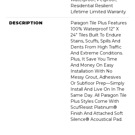
Residential Resilient
Lifetime Limited Warranty
DESCRIPTION
Paragon Tile Plus Features
100% Waterproof 12” X
24” Tiles Built To Endure
Stains, Scuffs, Spills And
Dents From High Traffic
And Extreme Conditions.
Plus, It Save You Time
And Money On Easy
Installation With No
Messy Grout, Adhesives
Or Subfloor Prep—Simply
Install And Live On In The
Same Day. All Paragon Tile
Plus Styles Come With
ScufResist Platinum®
Finish And Attached Soft
Silence® Acoustical Pad.