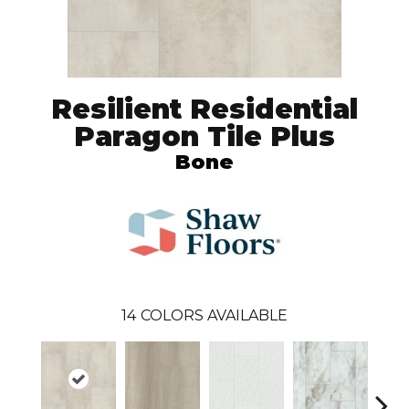
Resilient Residential
Paragon Tile Plus
Bone
14
COLORS AVAILABLE