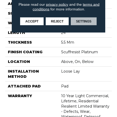
APPLICATION
Residential
Please read our
privacy policy
and the
terms and
conditions
for more information.
SIZE
12" X 24"
ACCEPT
REJECT
SETTINGS
WIDTH
12"
LENGTH
24"
THICKNESS
5.5 Mm
FINISH COATING
Scuffresist Platinum
LOCATION
Above, On, Below
INSTALLATION
Loose Lay
METHOD
ATTACHED PAD
Pad
WARRANTY
10 Year Light Commercial,
Lifetime, Residential
Resilient Limited Warranty
- Defects, Wear,
Waterproof, Petproof,