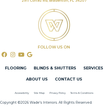
2911 Cortez Rd, Bradenton, FL 34207
FOLLOW US ON
FLOORING
BLINDS & SHUTTERS
SERVICES
ABOUT US
CONTACT US
Accessibility
Site Map
Privacy Policy
Terms & Conditions
Copyright ©2026 Wade's Interiors. All Rights Reserved.