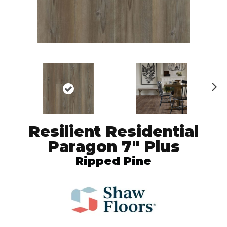
N
ex
t
Resilient Residential
Paragon 7" Plus
Ripped Pine