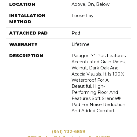
LOCATION
Above, On, Below
INSTALLATION
Loose Lay
METHOD
ATTACHED PAD
Pad
WARRANTY
Lifetime
DESCRIPTION
Paragon 7" Plus Features
Accentuated Grain Pines,
Walnut, Dark Oak And
Acacia Visuals. It Is 100%
Waterproof For A
Beautiful, High-
Performing Floor And
Features Soft Silence®
Pad For Noise Reduction
And Added Comfort.
(941) 732-6859