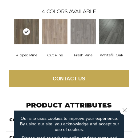
4
COLORS AVAILABLE
Ripped Pine
Cut Pine
Fresh Pine
Whitefill Oak
CONTACT US
PRODUCT ATTRIBUTES
Close 
Our site uses cookies to improve your experience.
COLLECTION
Resilient Residential
By using our site, you acknowledge and accept our
Paragon 7" Plus
use of cookies.
COLOR
Brown
Please read our
privacy policy
and the
terms and