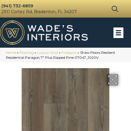
(941) 732-6859
2911 Cortez Rd, Bradenton, FL 34207
Home
»
Flooring
»
Luxury Vinyl
»
Products
»
Shaw Floors Resilient
Residential Paragon 7″ Plus Ripped Pine 07047_1020V