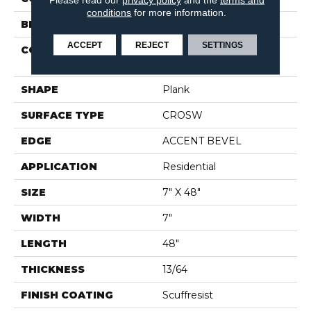
conditions
for more information.
BRAND
Shaw Floors
ACCEPT
REJECT
SETTINGS
CONSTRUCTION
Manufactured SPC
Residential
SHAPE
Plank
SURFACE TYPE
CROSW
EDGE
ACCENT BEVEL
APPLICATION
Residential
SIZE
7" X 48"
WIDTH
7"
LENGTH
48"
THICKNESS
13/64
FINISH COATING
Scuffresist