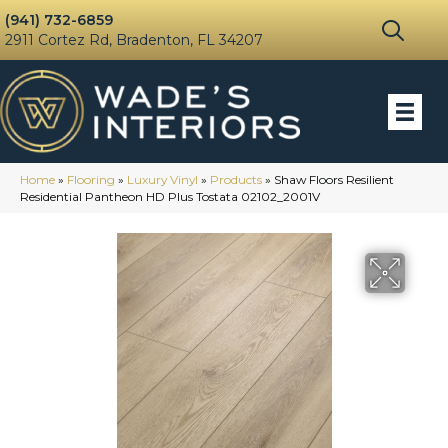
(941) 732-6859
2911 Cortez Rd, Bradenton, FL 34207
Home
»
Flooring
»
Luxury Vinyl
»
Products
»
Shaw Floors Resilient
Residential Pantheon HD Plus Tostata 02102_2001V