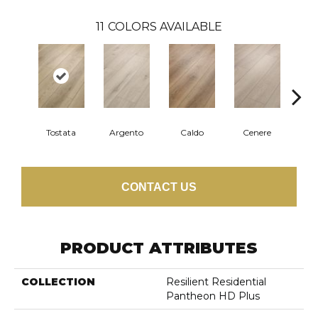
11
COLORS AVAILABLE
F
Tostata
Argento
Caldo
Cenere
CONTACT US
PRODUCT ATTRIBUTES
COLLECTION
Resilient Residential
Pantheon HD Plus