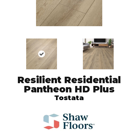
Resilient Residential
Pantheon HD Plus
Tostata