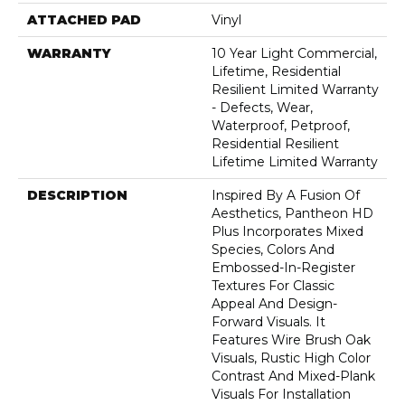
ATTACHED PAD
Vinyl
WARRANTY
10 Year Light Commercial,
Lifetime, Residential
Resilient Limited Warranty
- Defects, Wear,
Waterproof, Petproof,
Residential Resilient
Lifetime Limited Warranty
DESCRIPTION
Inspired By A Fusion Of
Aesthetics, Pantheon HD
Plus Incorporates Mixed
Species, Colors And
Embossed-In-Register
Textures For Classic
Appeal And Design-
Forward Visuals. It
Features Wire Brush Oak
Visuals, Rustic High Color
Contrast And Mixed-Plank
Visuals For Installation