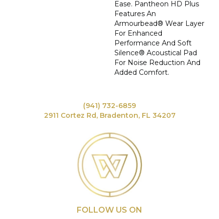
Ease. Pantheon HD Plus
Features An
Armourbead® Wear Layer
For Enhanced
Performance And Soft
Silence® Acoustical Pad
For Noise Reduction And
Added Comfort.
(941) 732-6859
2911 Cortez Rd, Bradenton, FL 34207
FOLLOW US ON