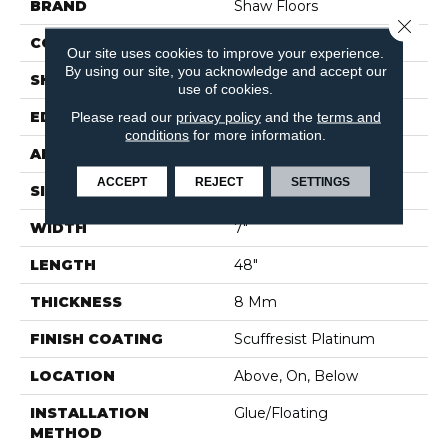
BRAND
Shaw Floors
Close 
CONSTRUCTION
WPC
Our site uses cookies to improve your experience.
By using our site, you acknowledge and accept our
SHAPE
Plank
use of cookies.
Please read our
privacy policy
and the
terms and
EDGE
ACCENT BEVEL
conditions
for more information.
APPLICATION
Residential
ACCEPT
REJECT
SETTINGS
SIZE
7" X 48"
WIDTH
7"
LENGTH
48"
THICKNESS
8 Mm
FINISH COATING
Scuffresist Platinum
LOCATION
Above, On, Below
INSTALLATION
Glue/Floating
METHOD