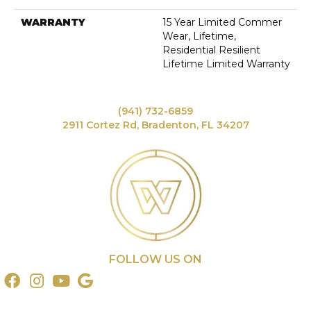
WARRANTY
15 Year Limited Commer
Wear, Lifetime,
Residential Resilient
Lifetime Limited Warranty
(941) 732-6859
2911 Cortez Rd, Bradenton, FL 34207
FOLLOW US ON