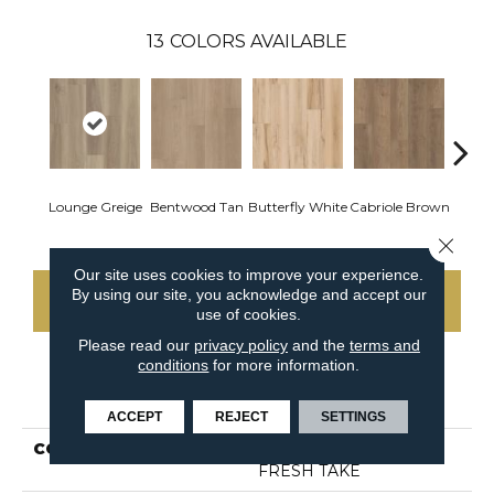
13
COLORS AVAILABLE
Lounge Greige
Bentwood Tan
Butterfly White
Cabriole Brown
Chai
Close 
Our site uses cookies to improve your experience.
By using our site, you acknowledge and accept our
CONTACT US
use of cookies.
Please read our
privacy policy
and the
terms and
conditions
for more information.
PRODUCT ATTRIBUTES
ACCEPT
REJECT
SETTINGS
COLLECTION
Resilient Residential
FRESH TAKE