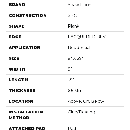
BRAND
Shaw Floors
CONSTRUCTION
SPC
SHAPE
Plank
EDGE
LACQUERED BEVEL
APPLICATION
Residential
SIZE
9" X 59"
WIDTH
9"
LENGTH
59"
THICKNESS
6.5 Mm
LOCATION
Above, On, Below
INSTALLATION
Glue/Floating
METHOD
ATTACHED PAD
Pad