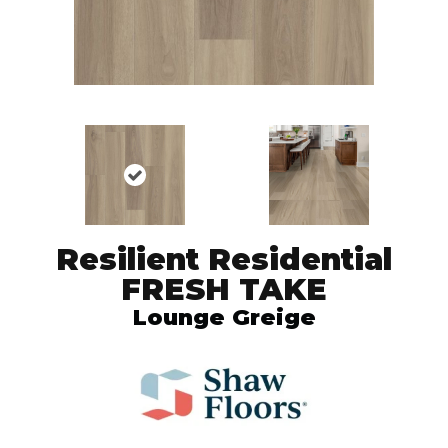
Resilient Residential
FRESH TAKE
Lounge Greige