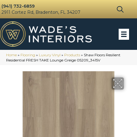
(941) 732-6859
2911 Cortez Rd, Bradenton, FL 34207
Home
»
Flooring
»
Luxury Vinyl
»
Products
»
Shaw Floors Resilient
Residential FRESH TAKE Lounge Greige 05209_3415V