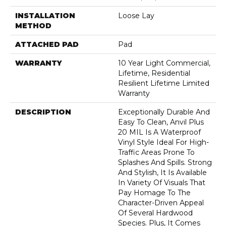
INSTALLATION
Loose Lay
METHOD
ATTACHED PAD
Pad
WARRANTY
10 Year Light Commercial,
Lifetime, Residential
Resilient Lifetime Limited
Warranty
DESCRIPTION
Exceptionally Durable And
Easy To Clean, Anvil Plus
20 MIL Is A Waterproof
Vinyl Style Ideal For High-
Traffic Areas Prone To
Splashes And Spills. Strong
And Stylish, It Is Available
In Variety Of Visuals That
Pay Homage To The
Character-Driven Appeal
Of Several Hardwood
Species. Plus, It Comes