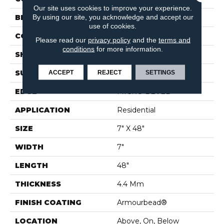
Our site uses cookies to improve your experience.
By using our site, you acknowledge and accept our
BRAND
Shaw Floors
use of cookies.
CONSTRUCTION
SPC
Please read our
privacy policy
and the
terms and
conditions
for more information.
SHAPE
Plank
ACCEPT
REJECT
SETTINGS
SURFACE TYPE
WDGRN
EDGE
MICRO BEVEL
APPLICATION
Residential
SIZE
7" X 48"
WIDTH
7"
LENGTH
48"
THICKNESS
4.4 Mm
FINISH COATING
Armourbead®
LOCATION
Above, On, Below