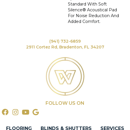
Standard With Soft
Silence® Acoustical Pad
For Noise Reduction And
Added Comfort.
(941) 732-6859
2911 Cortez Rd, Bradenton, FL 34207
FOLLOW US ON
FLOORING
BLINDS & SHUTTERS
SERVICES