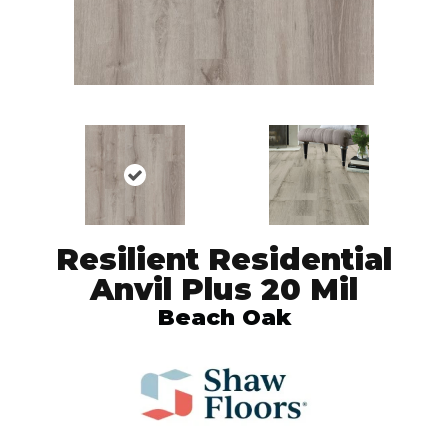
Resilient Residential
Anvil Plus 20 Mil
Beach Oak