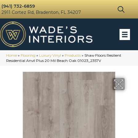
(941) 732-6859
2911 Cortez Rd, Bradenton, FL 34207
Home
»
Flooring
»
Luxury Vinyl
»
Products
»
Shaw Floors Resilient
Residential Anvil Plus 20 Mil Beach Oak 01023_2357V