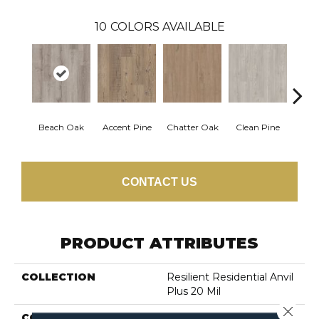
10
COLORS AVAILABLE
Beach Oak
Accent Pine
Chatter Oak
Clean Pine
Dar
CONTACT US
PRODUCT ATTRIBUTES
COLLECTION
Resilient Residential Anvil
Plus 20 Mil
Close 
COLOR
Grey