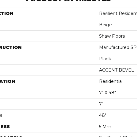
CTION
Resilient Resident
Beige
Shaw Floors
RUCTION
Manufactured SPC
Plank
ACCENT BEVEL
ATION
Residential
7" X 48"
7"
H
48"
NESS
5 Mm