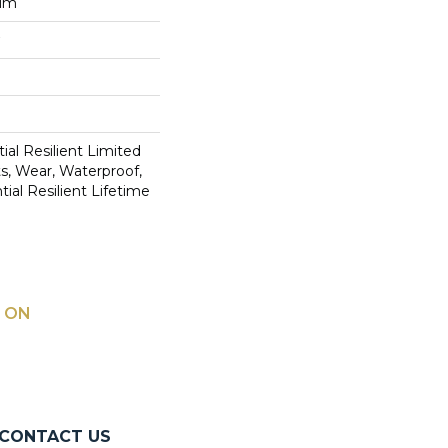
num
ial Resilient Limited
s, Wear, Waterproof,
ial Resilient Lifetime
 ON
CONTACT US