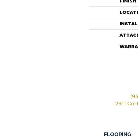
FINISH
LOCAT
INSTA
ATTAC
WARRA
(9
2911 Cor
FLOORING