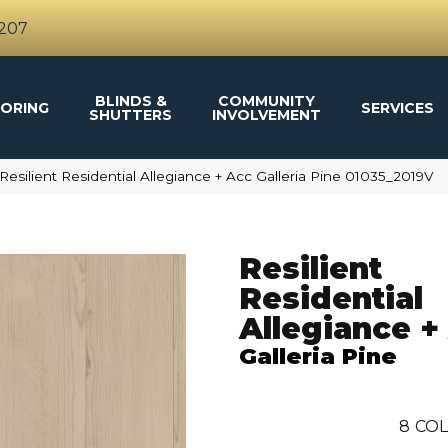
4207
BLINDS &
COMMUNITY
ORING
SERVICES
SHUTTERS
INVOLVEMENT
Resilient Residential Allegiance + Acc Galleria Pine 01035_2019V
Resilient
Residential
Allegiance +
Galleria Pine
8
COL