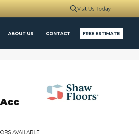
Visit Us Today
ABOUT US
CONTACT
FREE ESTIMATE
 Acc
ORS AVAILABLE