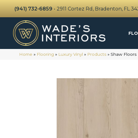
(941) 732-6859
•
2911 Cortez Rd, Bradenton, FL 3
FLO
Home
»
Flooring
»
Luxury Vinyl
»
Products
»
Shaw Floors 