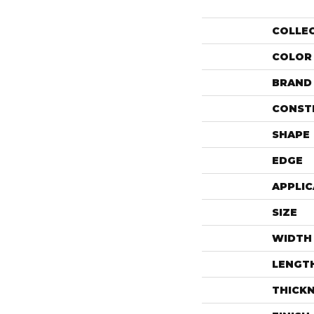
COLLE
COLOR
BRAND
CONST
SHAPE
EDGE
APPLIC
SIZE
WIDTH
LENGT
THICK