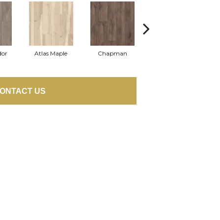
dor
Atlas Maple
Chapman
Jackson Pine
P
ONTACT US