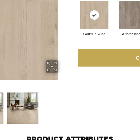
Galleria Pine
Ambassa
C
PRODUCT ATTRIBUTES