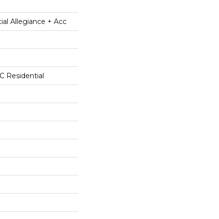
ial Allegiance + Acc
 Residential