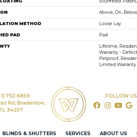
 COATING
Scuffresist Plati
ION
Above, On, Below
LLATION METHOD
Loose Lay
HED PAD
Pad
NTY
Lifetime, Resident
Warranty - Defect
Petproof, Resident
Limited Warranty
41) 732-6859
FOLLOW US
tez Rd, Bradenton,
FL 34207
BLINDS & SHUTTERS
SERVICES
ABOUT US