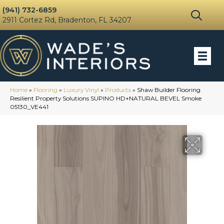
(941) 732-6859
2911 Cortez Rd, Bradenton, FL 34207
Home
»
Flooring
»
Luxury Vinyl
»
Products
»
Shaw Builder Flooring
Resilient Property Solutions SUPINO HD+NATURAL BEVEL Smoke
05130_VE441