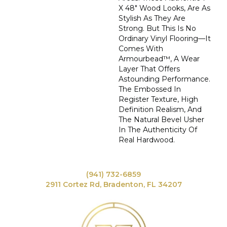
X 48" Wood Looks, Are As
Stylish As They Are
Strong. But This Is No
Ordinary Vinyl Flooring—It
Comes With
Armourbead™, A Wear
Layer That Offers
Astounding Performance.
The Embossed In
Register Texture, High
Definition Realism, And
The Natural Bevel Usher
In The Authenticity Of
Real Hardwood.
(941) 732-6859
2911 Cortez Rd, Bradenton, FL 34207