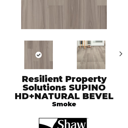
N
ex
t
Resilient Property
Solutions SUPINO
HD+NATURAL BEVEL
Smoke