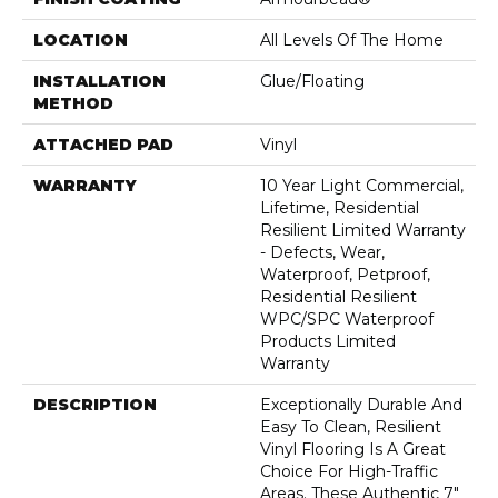
LOCATION
All Levels Of The Home
INSTALLATION
Glue/Floating
METHOD
ATTACHED PAD
Vinyl
WARRANTY
10 Year Light Commercial,
Lifetime, Residential
Resilient Limited Warranty
- Defects, Wear,
Waterproof, Petproof,
Residential Resilient
WPC/SPC Waterproof
Products Limited
Warranty
DESCRIPTION
Exceptionally Durable And
Easy To Clean, Resilient
Vinyl Flooring Is A Great
Choice For High-Traffic
Areas. These Authentic 7"