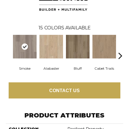
15
COLORS AVAILABLE
Smoke
Alabaster
Bluff
Cabet Trails
Charr
CONTACT US
PRODUCT ATTRIBUTES