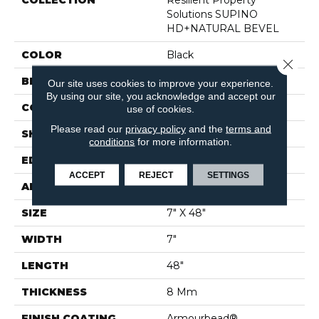
COLLECTION
Resilient Property
Solutions SUPINO
HD+NATURAL BEVEL
COLOR
Black
Close 
BRAND
Shaw Builder Flooring
Our site uses cookies to improve your experience.
By using our site, you acknowledge and accept our
CONSTRUCTION
WPC
use of cookies.
Please read our
privacy policy
and the
terms and
SHAPE
Plank
conditions
for more information.
EDGE
PRESSED BEVEL
ACCEPT
REJECT
SETTINGS
APPLICATION
Builder
SIZE
7" X 48"
WIDTH
7"
LENGTH
48"
THICKNESS
8 Mm
FINISH COATING
Armourbead®