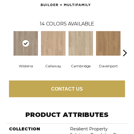
14
COLORS AVAILABLE
Wisteria
Callaway
Cambridge
Davenport
Edg
CONTACT US
PRODUCT ATTRIBUTES
COLLECTION
Resilient Property