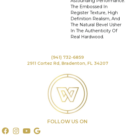
Astounding Performance.
The Embossed In
Register Texture, High
Definition Realism, And
The Natural Bevel Usher
In The Authenticity Of
Real Hardwood.
(941) 732-6859
2911 Cortez Rd, Bradenton, FL 34207
FOLLOW US ON