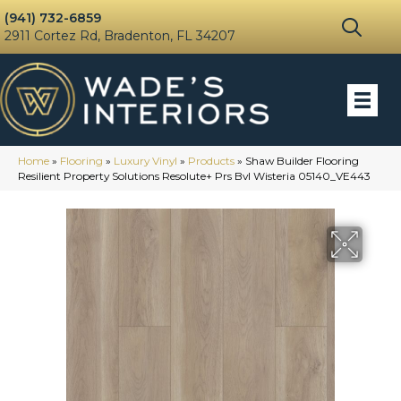
(941) 732-6859
2911 Cortez Rd, Bradenton, FL 34207
Home
»
Flooring
»
Luxury Vinyl
»
Products
»
Shaw Builder Flooring
Resilient Property Solutions Resolute+ Prs Bvl Wisteria 05140_VE443