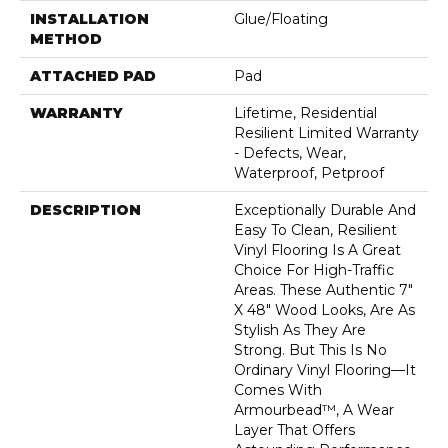
INSTALLATION
Glue/Floating
METHOD
ATTACHED PAD
Pad
WARRANTY
Lifetime, Residential
Resilient Limited Warranty
- Defects, Wear,
Waterproof, Petproof
DESCRIPTION
Exceptionally Durable And
Easy To Clean, Resilient
Vinyl Flooring Is A Great
Choice For High-Traffic
Areas. These Authentic 7"
X 48" Wood Looks, Are As
Stylish As They Are
Strong. But This Is No
Ordinary Vinyl Flooring—It
Comes With
Armourbead™, A Wear
Layer That Offers