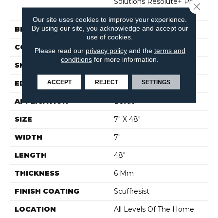
Solutions Resolute+ Prs
Close 
Bvl
Our site uses cookies to improve your experience.
By using our site, you acknowledge and accept our
BRAND
Shaw Builder Flooring
use of cookies.
CONSTRUCTION
SPC
Please read our
privacy policy
and the
terms and
conditions
for more information.
SHAPE
Plank
ACCEPT
REJECT
SETTINGS
EDGE
PRESSED BEVEL
APPLICATION
Builder
SIZE
7" X 48"
WIDTH
7"
LENGTH
48"
THICKNESS
6 Mm
FINISH COATING
Scuffresist
LOCATION
All Levels Of The Home