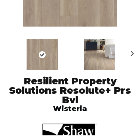
N
ex
t
Resilient Property
Solutions Resolute+ Prs
Bvl
Wisteria