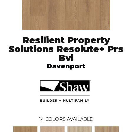
Resilient Property
Solutions Resolute+ Prs
Bvl
Davenport
14
COLORS AVAILABLE