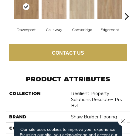
Davenport
Callaway
Cambridge
Edgemont
Fra
CONTACT US
PRODUCT ATTRIBUTES
COLLECTION
Resilient Property
Solutions Resolute+ Prs
Bvl
BRAND
Shaw Builder Flooring
Close 
CONSTRUCTION
SPC
Our site uses cookies to improve your experience.
By using our site, you acknowledge and accept our