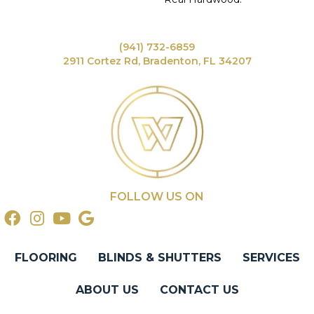
(941) 732-6859
2911 Cortez Rd, Bradenton, FL 34207
FOLLOW US ON
FLOORING
BLINDS & SHUTTERS
SERVICES
ABOUT US
CONTACT US