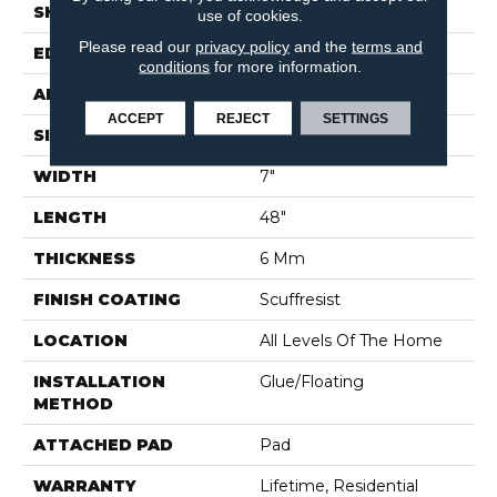
SHAPE
Plank
use of cookies.
Please read our
privacy policy
and the
terms and
EDGE
PRESSED BEVEL
conditions
for more information.
APPLICATION
Builder
ACCEPT
REJECT
SETTINGS
SIZE
7" X 48"
WIDTH
7"
LENGTH
48"
THICKNESS
6 Mm
FINISH COATING
Scuffresist
LOCATION
All Levels Of The Home
INSTALLATION
Glue/Floating
METHOD
ATTACHED PAD
Pad
WARRANTY
Lifetime, Residential