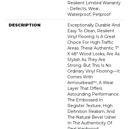
Resilient Limited Warranty
- Defects, Wear,
Waterproof, Petproof
DESCRIPTION
Exceptionally Durable And
Easy To Clean, Resilient
Vinyl Flooring Is A Great
Choice For High-Traffic
Areas. These Authentic 7"
X 48" Wood Looks, Are As
Stylish As They Are
Strong. But This Is No
Ordinary Vinyl Flooring—It
Comes With
Armourbead™, A Wear
Layer That Offers
Astounding Performance.
The Embossed In
Register Texture, High
Definition Realism, And
The Natural Bevel Usher
In The Authenticity Of
Real Hardwood.