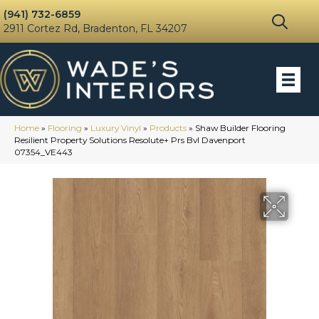
(941) 732-6859
2911 Cortez Rd, Bradenton, FL 34207
Home
»
Flooring
»
Luxury Vinyl
»
Products
»
Shaw Builder Flooring
Resilient Property Solutions Resolute+ Prs Bvl Davenport
07354_VE443