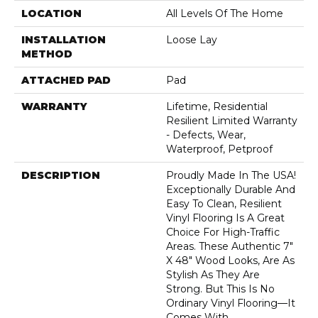
LOCATION
All Levels Of The Home
INSTALLATION
Loose Lay
METHOD
ATTACHED PAD
Pad
WARRANTY
Lifetime, Residential
Resilient Limited Warranty
- Defects, Wear,
Waterproof, Petproof
DESCRIPTION
Proudly Made In The USA!
Exceptionally Durable And
Easy To Clean, Resilient
Vinyl Flooring Is A Great
Choice For High-Traffic
Areas. These Authentic 7"
X 48" Wood Looks, Are As
Stylish As They Are
Strong. But This Is No
Ordinary Vinyl Flooring—It
Comes With