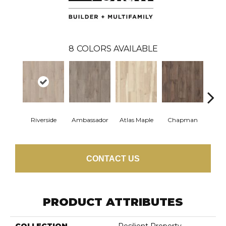
8
COLORS AVAILABLE
Riverside
Ambassador
Atlas Maple
Chapman
Galle
CONTACT US
PRODUCT ATTRIBUTES