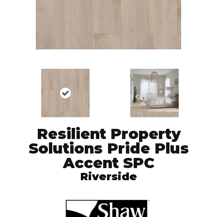
Resilient Property
Solutions Pride Plus
Accent SPC
Riverside