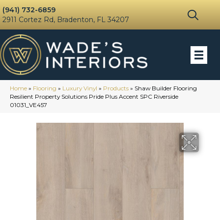
(941) 732-6859
2911 Cortez Rd, Bradenton, FL 34207
Home
»
Flooring
»
Luxury Vinyl
»
Products
»
Shaw Builder Flooring
Resilient Property Solutions Pride Plus Accent SPC Riverside
01031_VE457