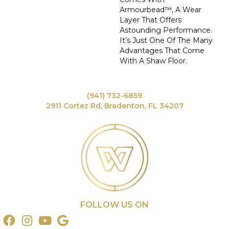
Armourbead™, A Wear
Layer That Offers
Astounding Performance.
It’s Just One Of The Many
Advantages That Come
With A Shaw Floor.
(941) 732-6859
2911 Cortez Rd, Bradenton, FL 34207
FOLLOW US ON