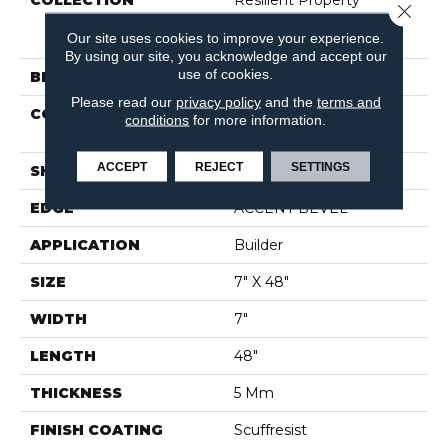
COLLECTION
Resilient Property
Close 
Solutions Pride Plus
Our site uses cookies to improve your experience.
Accent SPC
By using our site, you acknowledge and accept our
use of cookies.
BRAND
Shaw Builder Flooring
Please read our
privacy policy
and the
terms and
CONSTRUCTION
Manufactured SPC
conditions
for more information.
Residential
ACCEPT
REJECT
SETTINGS
SHAPE
Plank
EDGE
ACCENT BEVEL
APPLICATION
Builder
SIZE
7" X 48"
WIDTH
7"
LENGTH
48"
THICKNESS
5 Mm
FINISH COATING
Scuffresist