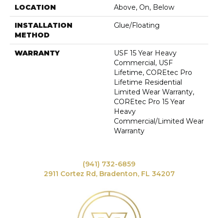
LOCATION
Above, On, Below
INSTALLATION
Glue/Floating
METHOD
WARRANTY
USF 15 Year Heavy
Commercial, USF
Lifetime, COREtec Pro
Lifetime Residential
Limited Wear Warranty,
COREtec Pro 15 Year
Heavy
Commercial/Limited Wear
Warranty
(941) 732-6859
2911 Cortez Rd, Bradenton, FL 34207