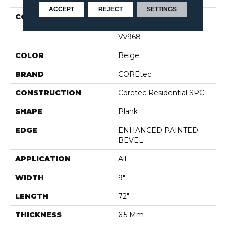
ACCEPT
REJECT
SETTINGS
COLLECTION
Resilient Residential
COREtec Pro Premium
Vv968
COLOR
Beige
BRAND
COREtec
CONSTRUCTION
Coretec Residential SPC
SHAPE
Plank
EDGE
ENHANCED PAINTED
BEVEL
APPLICATION
All
WIDTH
9"
LENGTH
72"
THICKNESS
6.5 Mm