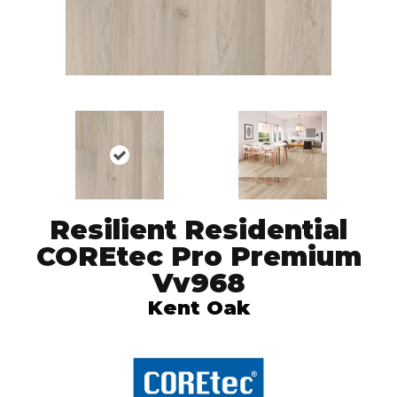
Resilient Residential
COREtec Pro Premium
Vv968
Kent Oak