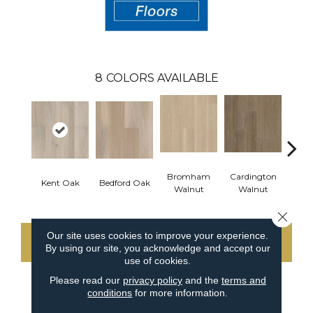
8
COLORS AVAILABLE
Bromham
Cardington
Kem
Kent Oak
Bedford Oak
Walnut
Walnut
Wa
Close 
Our site uses cookies to improve your experience.
CONTACT US
By using our site, you acknowledge and accept our
use of cookies.
Please read our
privacy policy
and the
terms and
conditions
for more information.
PRODUCT ATTRIBUTES