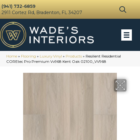
(941) 732-6859
2911 Cortez Rd, Bradenton, FL 34207
Home
»
Flooring
»
Luxury Vinyl
»
Products
»
Resilient Residential
COREtec Pro Premium Vv968 Kent Oak 02100_VV968