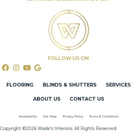
FOLLOW US ON
FLOORING
BLINDS & SHUTTERS
SERVICES
ABOUT US
CONTACT US
Accessibility
Site Map
Privacy Policy
Terms & Conditions
Copyright ©2026 Wade's Interiors. All Rights Reserved.