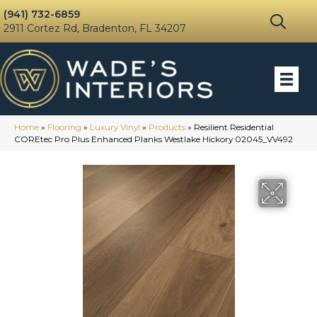
(941) 732-6859
2911 Cortez Rd, Bradenton, FL 34207
Home
»
Flooring
»
Luxury Vinyl
»
Products
»
Resilient Residential
COREtec Pro Plus Enhanced Planks Westlake Hickory 02045_VV492