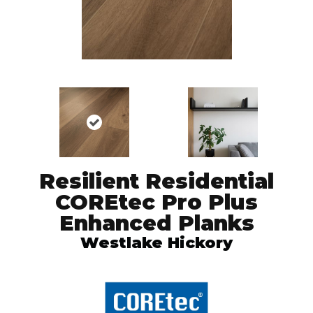
Resilient Residential
COREtec Pro Plus
Enhanced Planks
Westlake Hickory