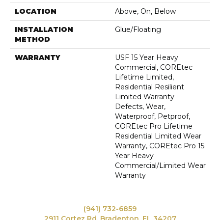
LOCATION
Above, On, Below
INSTALLATION
Glue/Floating
METHOD
WARRANTY
USF 15 Year Heavy
Commercial, COREtec
Lifetime Limited,
Residential Resilient
Limited Warranty -
Defects, Wear,
Waterproof, Petproof,
COREtec Pro Lifetime
Residential Limited Wear
Warranty, COREtec Pro 15
Year Heavy
Commercial/Limited Wear
Warranty
(941) 732-6859
2911 Cortez Rd, Bradenton, FL 34207