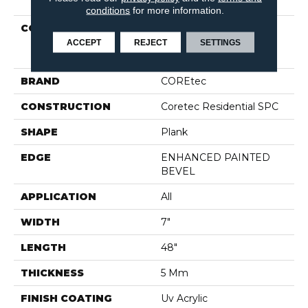
conditions
for more information.
COLLECTION
Resilient Residential
COREtec Pro Plus
ACCEPT
REJECT
SETTINGS
Enhanced Planks
BRAND
COREtec
CONSTRUCTION
Coretec Residential SPC
SHAPE
Plank
EDGE
ENHANCED PAINTED
BEVEL
APPLICATION
All
WIDTH
7"
LENGTH
48"
THICKNESS
5 Mm
FINISH COATING
Uv Acrylic