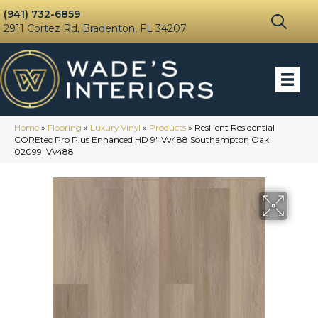
(941) 732-6859
2911 Cortez Rd, Bradenton, FL 34207
Home
»
Flooring
»
Luxury Vinyl
»
Products
»
Resilient Residential
COREtec Pro Plus Enhanced HD 9″ Vv488 Southampton Oak
02099_VV488