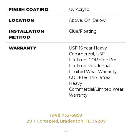
FINISH COATING
Uv Acrylic
LOCATION
Above, On, Below
INSTALLATION
Glue/Floating
METHOD
WARRANTY
USF 15 Year Heavy
Commercial, USF
Lifetime, COREtec Pro
Lifetime Residential
Limited Wear Warranty,
COREtec Pro 15 Year
Heavy
Commercial/Limited Wear
Warranty
(941) 732-6859
2911 Cortez Rd, Bradenton, FL 34207