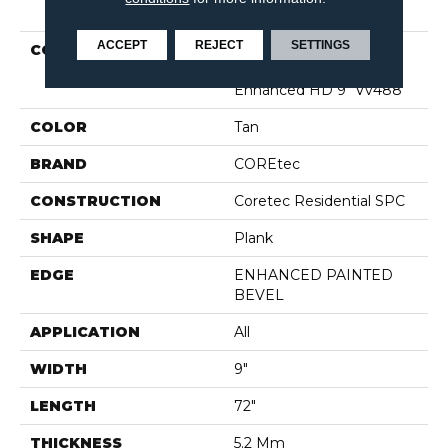
PRODUCT ATTRIBUTES
ACCEPT
REJECT
SETTINGS
COLLECTION
Resilient Residential
COREtec Pro Plus
Enhanced HD 9" Vv488
COLOR
Tan
BRAND
COREtec
CONSTRUCTION
Coretec Residential SPC
SHAPE
Plank
EDGE
ENHANCED PAINTED
BEVEL
APPLICATION
All
WIDTH
9"
LENGTH
72"
THICKNESS
5.2 Mm