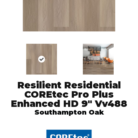
Resilient Residential
COREtec Pro Plus
Enhanced HD 9" Vv488
Southampton Oak