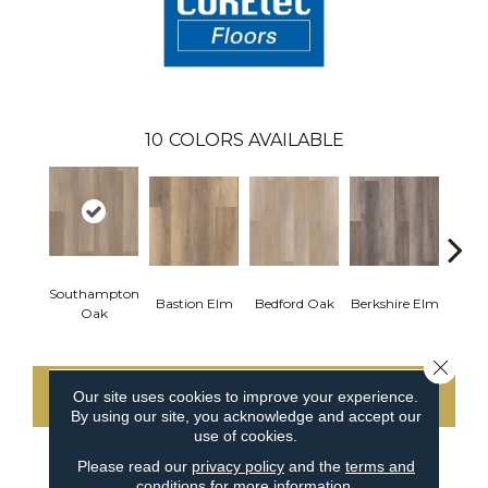
10
COLORS AVAILABLE
Southampton
Cam
Bastion Elm
Bedford Oak
Berkshire Elm
Oak
Close 
Our site uses cookies to improve your experience.
CONTACT US
By using our site, you acknowledge and accept our
use of cookies.
Please read our
privacy policy
and the
terms and
conditions
for more information.