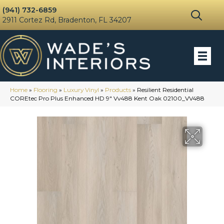
(941) 732-6859
2911 Cortez Rd, Bradenton, FL 34207
Home
»
Flooring
»
Luxury Vinyl
»
Products
»
Resilient Residential
COREtec Pro Plus Enhanced HD 9″ Vv488 Kent Oak 02100_VV488