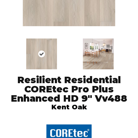
Resilient Residential
COREtec Pro Plus
Enhanced HD 9" Vv488
Kent Oak