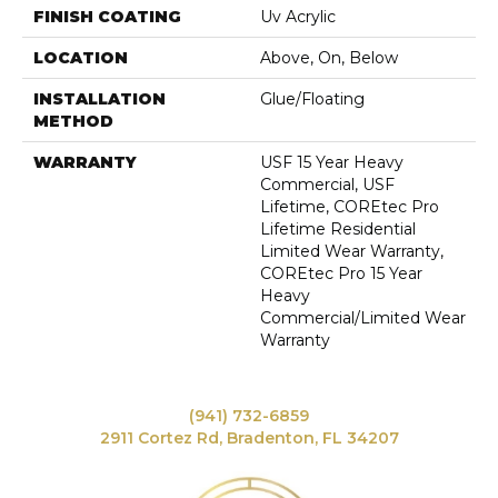
FINISH COATING
Uv Acrylic
LOCATION
Above, On, Below
INSTALLATION
Glue/Floating
METHOD
WARRANTY
USF 15 Year Heavy
Commercial, USF
Lifetime, COREtec Pro
Lifetime Residential
Limited Wear Warranty,
COREtec Pro 15 Year
Heavy
Commercial/Limited Wear
Warranty
(941) 732-6859
2911 Cortez Rd, Bradenton, FL 34207