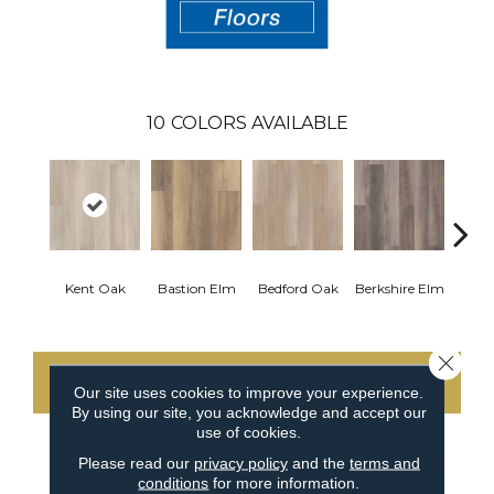
10
COLORS AVAILABLE
Cam
Kent Oak
Bastion Elm
Bedford Oak
Berkshire Elm
Close 
CONTACT US
Our site uses cookies to improve your experience.
By using our site, you acknowledge and accept our
use of cookies.
Please read our
privacy policy
and the
terms and
PRODUCT ATTRIBUTES
conditions
for more information.