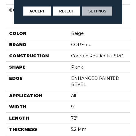
COLLECTION
Resilient Residential
ACCEPT
REJECT
SETTINGS
COREtec Pro Plus
Enhanced HD 9" Vv488
COLOR
Beige
BRAND
COREtec
CONSTRUCTION
Coretec Residential SPC
SHAPE
Plank
EDGE
ENHANCED PAINTED
BEVEL
APPLICATION
All
WIDTH
9"
LENGTH
72"
THICKNESS
5.2 Mm