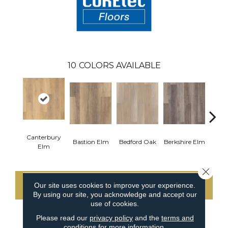
10
COLORS AVAILABLE
Canterbury
Cam
Bastion Elm
Bedford Oak
Berkshire Elm
Elm
Close 
Our site uses cookies to improve your experience.
CONTACT US
By using our site, you acknowledge and accept our
use of cookies.
Please read our
privacy policy
and the
terms and
conditions
for more information.