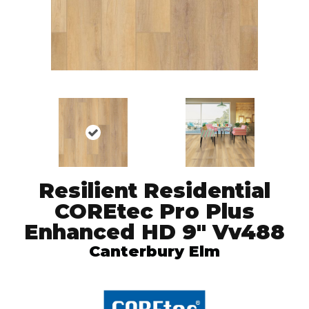
Resilient Residential
COREtec Pro Plus
Enhanced HD 9" Vv488
Canterbury Elm