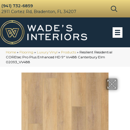
(941) 732-6859
2911 Cortez Rd, Bradenton, FL 34207
Home
»
Flooring
»
Luxury Vinyl
»
Products
»
Resilient Residential
COREtec Pro Plus Enhanced HD 9″ Vv488 Canterbury Elm
02093_VV488