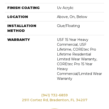
FINISH COATING
Uv Acrylic
LOCATION
Above, On, Below
INSTALLATION
Glue/Floating
METHOD
WARRANTY
USF 15 Year Heavy
Commercial, USF
Lifetime, COREtec Pro
Lifetime Residential
Limited Wear Warranty,
COREtec Pro 15 Year
Heavy
Commercial/Limited Wear
Warranty
(941) 732-6859
2911 Cortez Rd, Bradenton, FL 34207