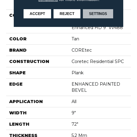
PRODUCT ATTRIBUTES
ACCEPT
REJECT
SETTINGS
COLLECTION
Resilient Residential
COREtec Pro Plus
Enhanced HD 9" Vv488
COLOR
Tan
BRAND
COREtec
CONSTRUCTION
Coretec Residential SPC
SHAPE
Plank
EDGE
ENHANCED PAINTED
BEVEL
APPLICATION
All
WIDTH
9"
LENGTH
72"
THICKNESS
5.2 Mm