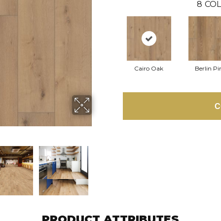
8
COL
Cairo Oak
Berlin Pi
C
PRODUCT ATTRIBUTES