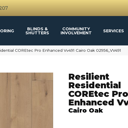
4207
BLINDS &
COMMUNITY
ORING
SERVICES
SHUTTERS
INVOLVEMENT
sidential COREtec Pro Enhanced Vv491 Cairo Oak 02956_VV491
Resilient
Residential
COREtec Pr
Enhanced V
Cairo Oak