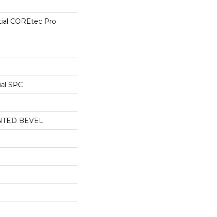
tial COREtec Pro
ial SPC
NTED BEVEL