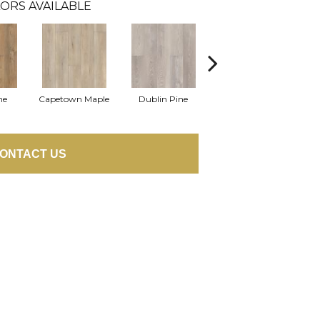
ORS AVAILABLE
ne
Capetown Maple
Dublin Pine
London Elm
ONTACT US