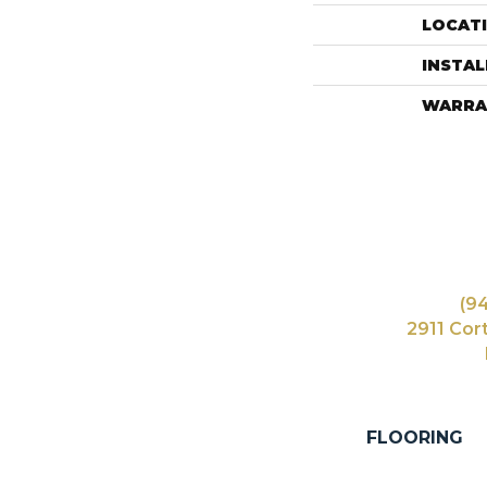
LOCAT
INSTA
WARRA
(9
2911 Cor
FLOORING