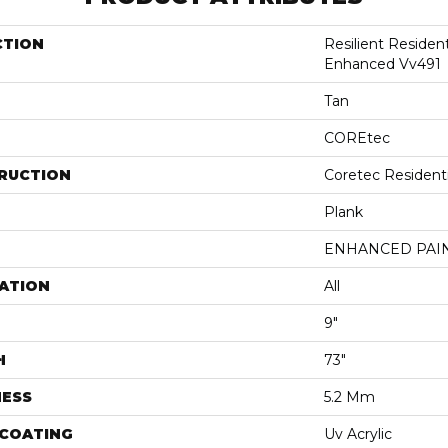
CTION
Resilient Residen
Enhanced Vv491
Tan
COREtec
RUCTION
Coretec Resident
Plank
ENHANCED PAI
ATION
All
9"
H
73"
NESS
5.2 Mm
 COATING
Uv Acrylic