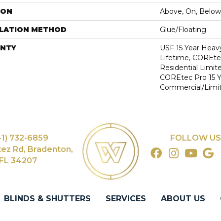
ION
Above, On, Below
LLATION METHOD
Glue/Floating
NTY
USF 15 Year Heav
Lifetime, COREte
Residential Limit
COREtec Pro 15 
Commercial/Limi
41) 732-6859
FOLLOW US
tez Rd, Bradenton,
FL 34207
BLINDS & SHUTTERS
SERVICES
ABOUT US