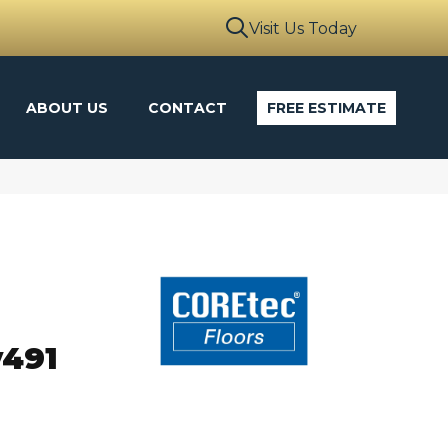
Visit Us Today
ABOUT US
CONTACT
FREE ESTIMATE
o
v491