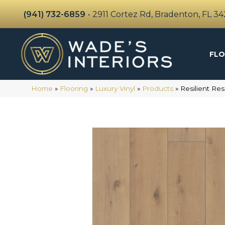
(941) 732-6859
•
2911 Cortez Rd, Bradenton, FL 3
FLO
Home
»
Flooring
»
Luxury Vinyl
»
Products
»
Resilient Re