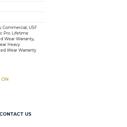
y Commercial, USF
c Pro Lifetime
ed Wear Warranty,
Year Heavy
ted Wear Warranty
 ON
CONTACT US