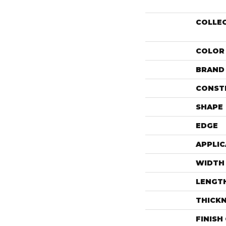
COLLE
COLOR
BRAND
CONST
SHAPE
EDGE
APPLIC
WIDTH
LENGT
THICK
FINISH