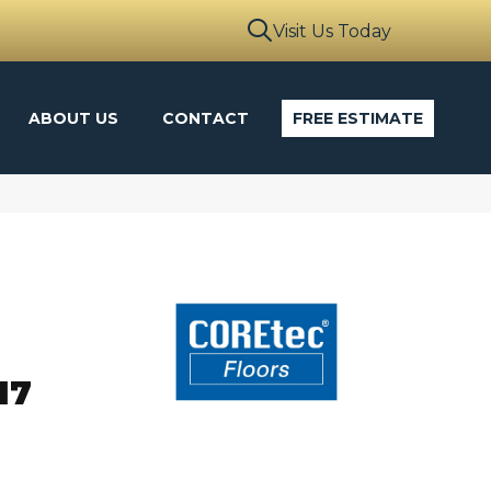
Visit Us Today
ABOUT US
CONTACT
FREE ESTIMATE
o
17