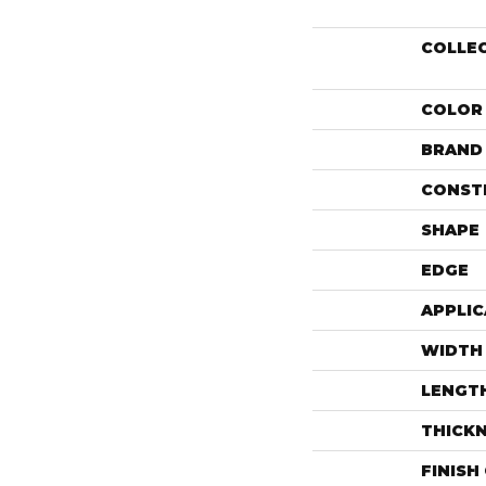
COLLE
COLOR
BRAND
CONST
SHAPE
EDGE
APPLIC
WIDTH
LENGT
THICK
FINISH