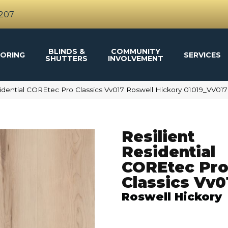
4207
BLINDS &
COMMUNITY
ORING
SERVICES
SHUTTERS
INVOLVEMENT
sidential COREtec Pro Classics Vv017 Roswell Hickory 01019_VV017
Resilient
Residential
COREtec Pr
Classics Vv0
Roswell Hickory