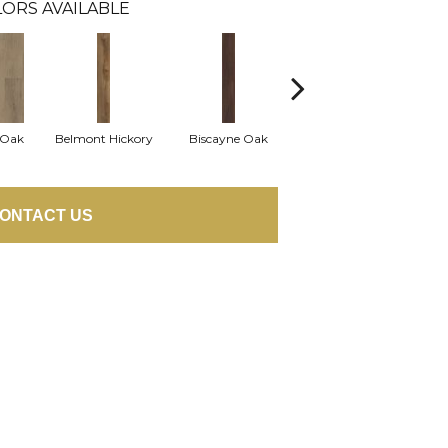
ORS AVAILABLE
 Oak
Belmont Hickory
Biscayne Oak
Cartwheel Oak
Ch
ONTACT US