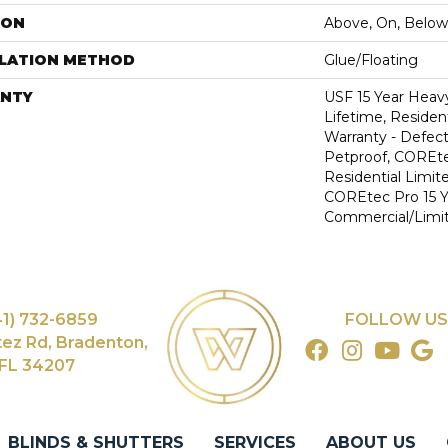
ION
Above, On, Below
LLATION METHOD
Glue/Floating
NTY
USF 15 Year Heav
Lifetime, Resident
Warranty - Defect
Petproof, COREte
Residential Limit
COREtec Pro 15 
Commercial/Limi
41) 732-6859
FOLLOW US
tez Rd, Bradenton,
FL 34207
BLINDS & SHUTTERS
SERVICES
ABOUT US