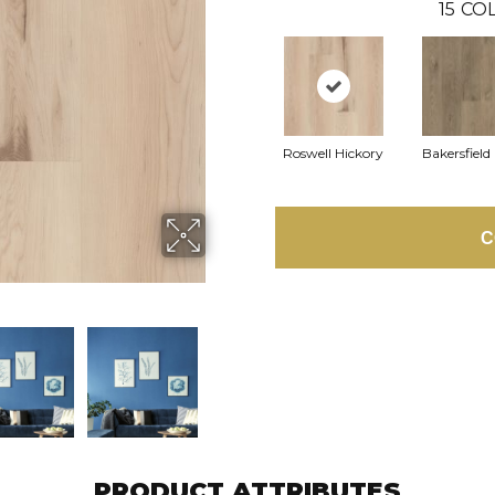
15
COL
Roswell Hickory
Bakersfield
C
PRODUCT ATTRIBUTES