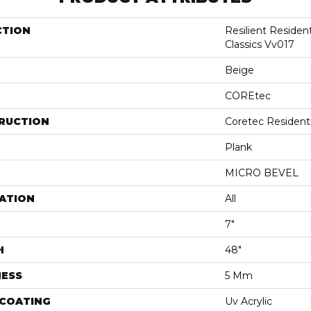
CTION
Resilient Residen
Classics Vv017
Beige
COREtec
RUCTION
Coretec Resident
Plank
MICRO BEVEL
ATION
All
7"
H
48"
NESS
5 Mm
 COATING
Uv Acrylic