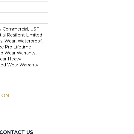
y Commercial, USF
ial Resilient Limited
s, Wear, Waterproof,
c Pro Lifetime
ed Wear Warranty,
Year Heavy
ted Wear Warranty
 ON
CONTACT US