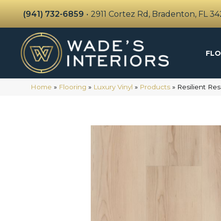
(941) 732-6859
•
2911 Cortez Rd, Bradenton, FL 3
FLO
Home
»
Flooring
»
Luxury Vinyl
»
Products
»
Resilient Re