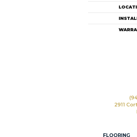
LOCAT
INSTA
WARRA
(9
2911 Cor
FLOORING