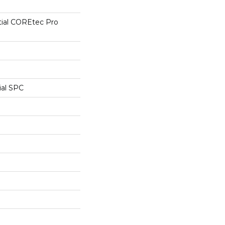
tial COREtec Pro
ial SPC