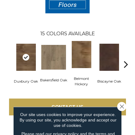
15
COLORS AVAILABLE
Belmont
Bakersfield Oak
Duxbury Oak
Biscayne Oak
Cartw
Hickory
Close 
CONTACT US
Our site uses cookies to improve your experience.
By using our site, you acknowledge and accept our
use of cookies.
PRODUCT ATTRIBUTES
Please read our
privacy policy
and the
terms and