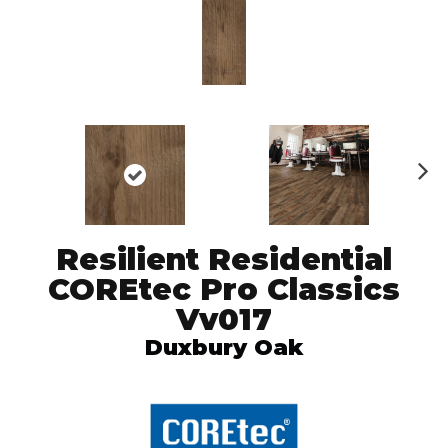
N
ex
t
Resilient Residential
COREtec Pro Classics
Vv017
Duxbury Oak