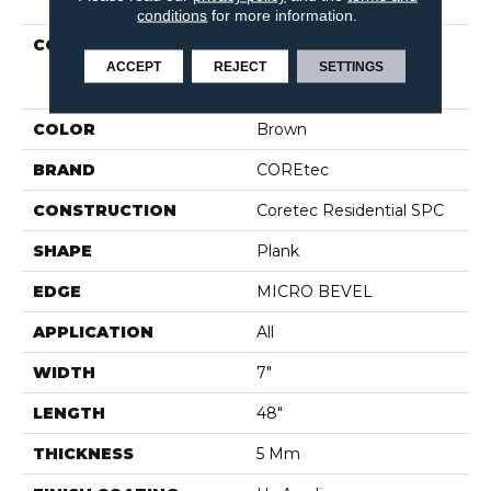
conditions
for more information.
COLLECTION
Resilient Residential
COREtec Pro Classics
ACCEPT
REJECT
SETTINGS
Vv017
COLOR
Brown
BRAND
COREtec
CONSTRUCTION
Coretec Residential SPC
SHAPE
Plank
EDGE
MICRO BEVEL
APPLICATION
All
WIDTH
7"
LENGTH
48"
THICKNESS
5 Mm