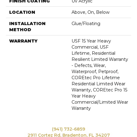
FINISH COATING
Uv Acrylic
LOCATION
Above, On, Below
INSTALLATION
Glue/Floating
METHOD
WARRANTY
USF 15 Year Heavy
Commercial, USF
Lifetime, Residential
Resilient Limited Warranty
- Defects, Wear,
Waterproof, Petproof,
COREtec Pro Lifetime
Residential Limited Wear
Warranty, COREtec Pro 15
Year Heavy
Commercial/Limited Wear
Warranty
(941) 732-6859
2911 Cortez Rd, Bradenton, FL 34207