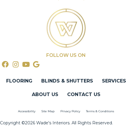
FOLLOW US ON
FLOORING
BLINDS & SHUTTERS
SERVICES
ABOUT US
CONTACT US
Accessibility
Site Map
Privacy Policy
Terms & Conditions
Copyright ©2026 Wade's Interiors. All Rights Reserved.