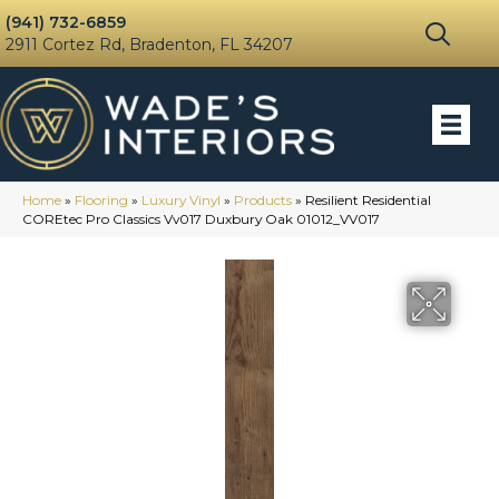
(941) 732-6859
2911 Cortez Rd, Bradenton, FL 34207
Home
»
Flooring
»
Luxury Vinyl
»
Products
»
Resilient Residential
COREtec Pro Classics Vv017 Duxbury Oak 01012_VV017