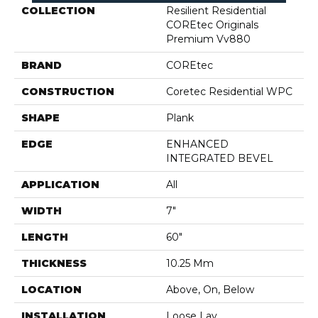
COLLECTION
Resilient Residential
COREtec Originals
Premium Vv880
BRAND
COREtec
CONSTRUCTION
Coretec Residential WPC
SHAPE
Plank
EDGE
ENHANCED
INTEGRATED BEVEL
APPLICATION
All
WIDTH
7"
LENGTH
60"
THICKNESS
10.25 Mm
LOCATION
Above, On, Below
INSTALLATION
Loose Lay