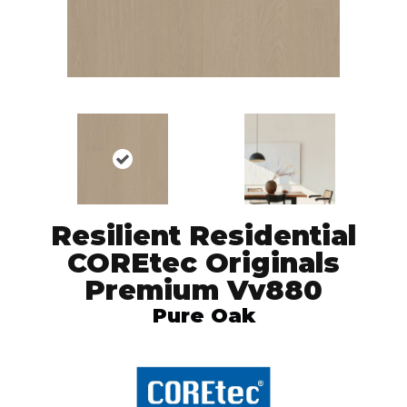
Resilient Residential
COREtec Originals
Premium Vv880
Pure Oak