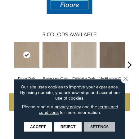
5
COLORS AVAILABLE
Close 
Pure Oak
Balanced Oak
Delicate Oak
Meditative Oak
Tranq
Our site uses cookies to improve your experience.
By using our site, you acknowledge and accept our
use of cookies.
CONTACT US
Please read our
privacy policy
and the
terms and
conditions
for more information.
ACCEPT
REJECT
SETTINGS
PRODUCT ATTRIBUTES