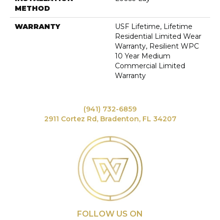
METHOD
WARRANTY
USF Lifetime, Lifetime
Residential Limited Wear
Warranty, Resilient WPC
10 Year Medium
Commercial Limited
Warranty
(941) 732-6859
2911 Cortez Rd, Bradenton, FL 34207
FOLLOW US ON