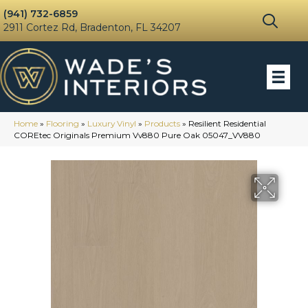
(941) 732-6859
2911 Cortez Rd, Bradenton, FL 34207
Home
»
Flooring
»
Luxury Vinyl
»
Products
»
Resilient Residential
COREtec Originals Premium Vv880 Pure Oak 05047_VV880