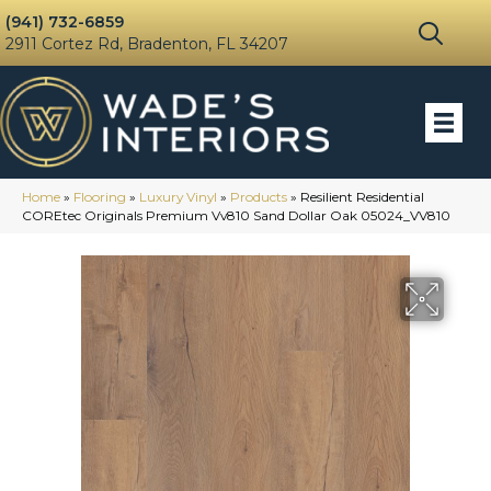
(941) 732-6859
2911 Cortez Rd, Bradenton, FL 34207
Home
»
Flooring
»
Luxury Vinyl
»
Products
»
Resilient Residential
COREtec Originals Premium Vv810 Sand Dollar Oak 05024_VV810