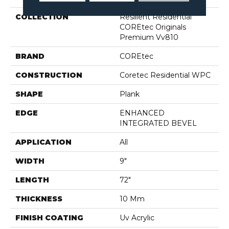
COLLECTION
Resilient Residential
COREtec Originals
Premium Vv810
BRAND
COREtec
CONSTRUCTION
Coretec Residential WPC
SHAPE
Plank
EDGE
ENHANCED
INTEGRATED BEVEL
APPLICATION
All
WIDTH
9"
LENGTH
72"
THICKNESS
10 Mm
FINISH COATING
Uv Acrylic