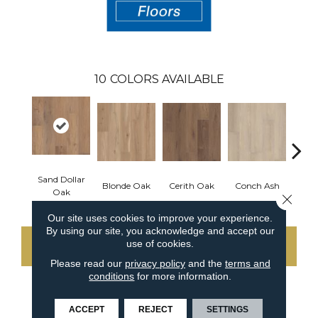
10
COLORS AVAILABLE
Sand Dollar
Blonde Oak
Cerith Oak
Conch Ash
Flax
Oak
Close 
Our site uses cookies to improve your experience.
By using our site, you acknowledge and accept our
use of cookies.
CONTACT US
Please read our
privacy policy
and the
terms and
conditions
for more information.
PRODUCT ATTRIBUTES
ACCEPT
REJECT
SETTINGS