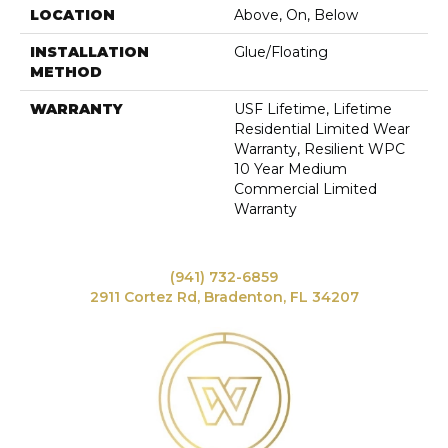
LOCATION
Above, On, Below
INSTALLATION
Glue/Floating
METHOD
WARRANTY
USF Lifetime, Lifetime
Residential Limited Wear
Warranty, Resilient WPC
10 Year Medium
Commercial Limited
Warranty
(941) 732-6859
2911 Cortez Rd, Bradenton, FL 34207