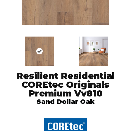
Resilient Residential
COREtec Originals
Premium Vv810
Sand Dollar Oak