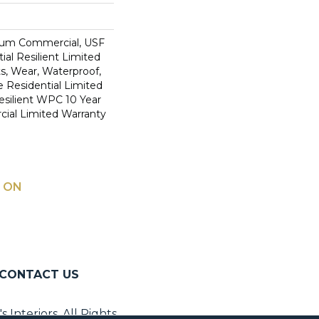
ium Commercial, USF
ial Resilient Limited
s, Wear, Waterproof,
e Residential Limited
esilient WPC 10 Year
al Limited Warranty
 ON
CONTACT US
Interiors. All Rights