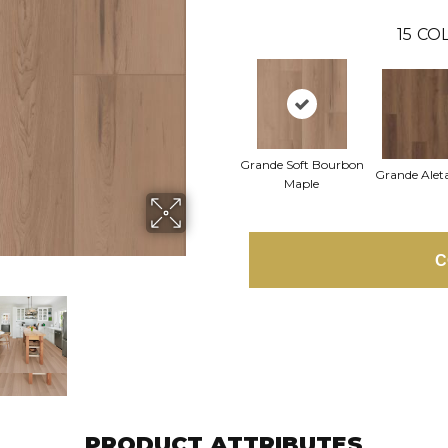
15
COL
Grande Soft Bourbon
Grande Alet
Maple
C
PRODUCT ATTRIBUTES