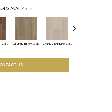
ORS AVAILABLE
Grande Golden Halo
a Oak
Grande Ellidy Oak
Grande Empire Oak
Gra
Oak
ONTACT US