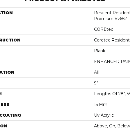
CTION
Resilient Residen
Premium Vv662
COREtec
RUCTION
Coretec Resident
Plank
ENHANCED PAI
ATION
All
9"
H
Lengths Of 28", 5
NESS
15 Mm
 COATING
Uv Acrylic
ION
Above, On, Below