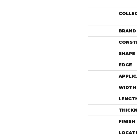
COLLE
BRAND
CONST
SHAPE
EDGE
APPLIC
WIDTH
LENGT
THICK
FINISH
LOCAT