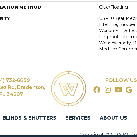
LLATION METHOD
Glue/Floating
NTY
USF 10 Year Med
Lifetime, Resident
Warranty - Defect
Petproof, Lifetim
Wear Warranty, R
Medium Commerci
41) 732-6859
FOLLOW US
tez Rd, Bradenton,
FL 34207
BLINDS & SHUTTERS
SERVICES
ABOUT US
Copyright ©2026 Wade's 