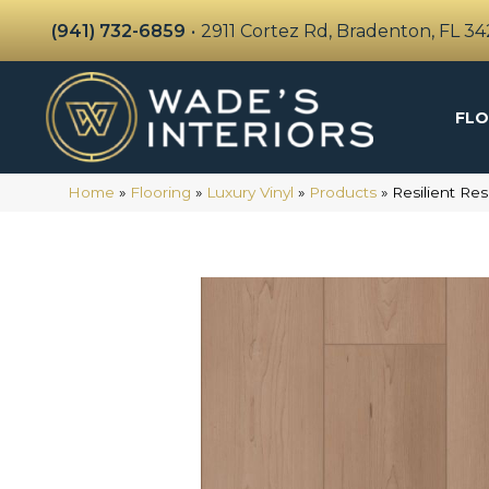
(941) 732-6859
•
2911 Cortez Rd, Bradenton, FL 3
FLO
Home
»
Flooring
»
Luxury Vinyl
»
Products
»
Resilient Re