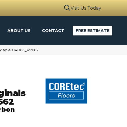
Visit Us Today
ABOUT US
CONTACT
FREE ESTIMATE
n Maple 04065_VV662
ginals
662
rbon