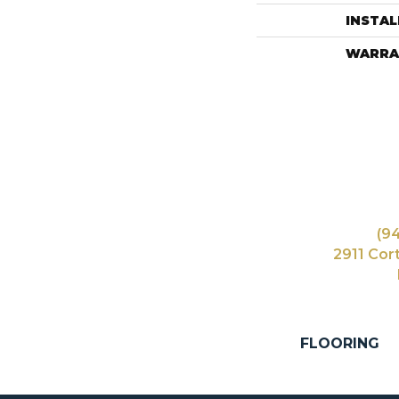
INSTA
WARRA
(9
2911 Cor
FLOORING