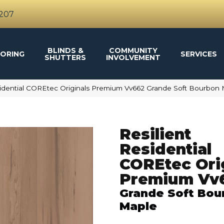
4207
BLINDS &
COMMUNITY
ORING
SERVICES
SHUTTERS
INVOLVEMENT
sidential COREtec Originals Premium Vv662 Grande Soft Bourbo
Resilient
Residential
COREtec Ori
Premium Vv
Grande Soft Bou
Maple