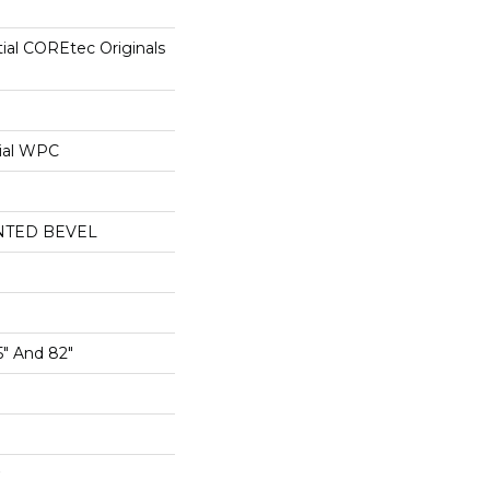
tial COREtec Originals
ial WPC
NTED BEVEL
5" And 82"