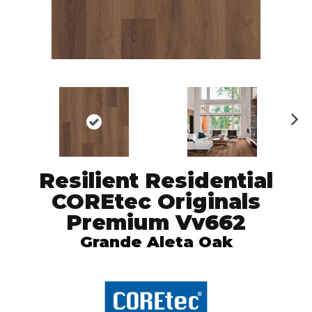
N
ex
t
Resilient Residential
COREtec Originals
Premium Vv662
Grande Aleta Oak