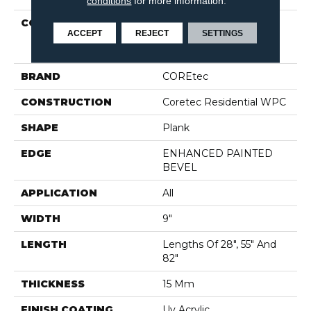
conditions
for more information.
COLLECTION
Resilient Residential
ACCEPT
REJECT
SETTINGS
COREtec Originals
Premium Vv662
BRAND
COREtec
CONSTRUCTION
Coretec Residential WPC
SHAPE
Plank
EDGE
ENHANCED PAINTED
BEVEL
APPLICATION
All
WIDTH
9"
LENGTH
Lengths Of 28", 55" And
82"
THICKNESS
15 Mm
FINISH COATING
Uv Acrylic