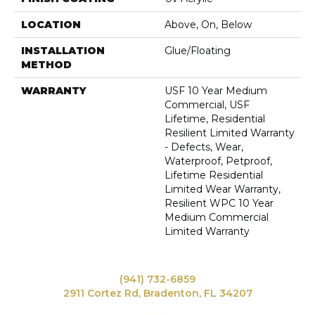
LOCATION
Above, On, Below
INSTALLATION
Glue/Floating
METHOD
WARRANTY
USF 10 Year Medium
Commercial, USF
Lifetime, Residential
Resilient Limited Warranty
- Defects, Wear,
Waterproof, Petproof,
Lifetime Residential
Limited Wear Warranty,
Resilient WPC 10 Year
Medium Commercial
Limited Warranty
(941) 732-6859
2911 Cortez Rd, Bradenton, FL 34207