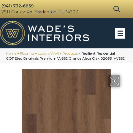
(941) 732-6859
2911 Cortez Rd, Bradenton, FL 34207
Home
»
Flooring
»
Luxury Vinyl
»
Products
»
Resilient Residential
COREtec Originals Premium Vv662 Grande Aleta Oak 02033_VV662