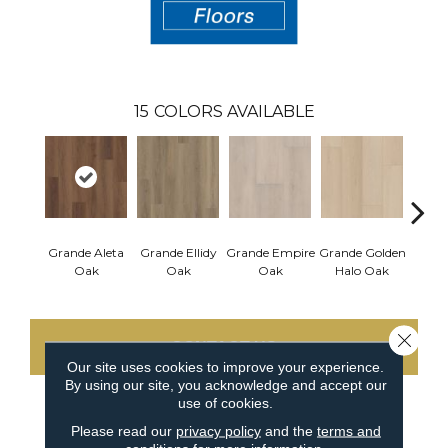
15
COLORS AVAILABLE
Grande Aleta
Grande Ellidy
Grande Empire
Grande Golden
Grand
Oak
Oak
Oak
Halo Oak
Close 
CONTACT US
Our site uses cookies to improve your experience.
By using our site, you acknowledge and accept our
use of cookies.
PRODUCT ATTRIBUTES
Please read our
privacy policy
and the
terms and