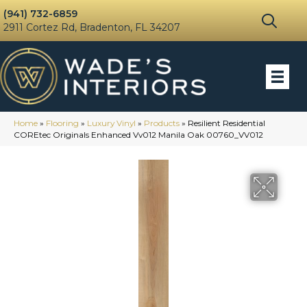
(941) 732-6859
2911 Cortez Rd, Bradenton, FL 34207
Home
»
Flooring
»
Luxury Vinyl
»
Products
»
Resilient Residential
COREtec Originals Enhanced Vv012 Manila Oak 00760_VV012