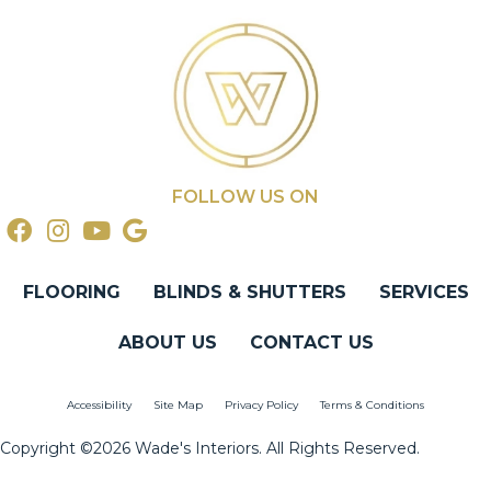
FOLLOW US ON
FLOORING
BLINDS & SHUTTERS
SERVICES
ABOUT US
CONTACT US
Accessibility
Site Map
Privacy Policy
Terms & Conditions
Copyright ©2026 Wade's Interiors. All Rights Reserved.