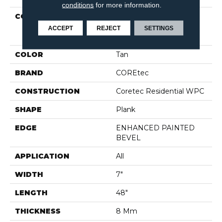
conditions
for more information.
COLLECTION
Resilient Residential
COREtec Originals
ACCEPT
REJECT
SETTINGS
Enhanced Vv012
COLOR
Tan
BRAND
COREtec
CONSTRUCTION
Coretec Residential WPC
SHAPE
Plank
EDGE
ENHANCED PAINTED
BEVEL
APPLICATION
All
WIDTH
7"
LENGTH
48"
THICKNESS
8 Mm