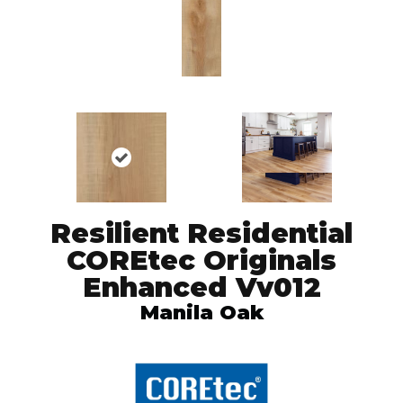
Resilient Residential
COREtec Originals
Enhanced Vv012
Manila Oak