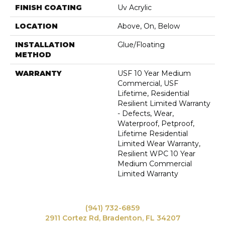
FINISH COATING
Uv Acrylic
LOCATION
Above, On, Below
INSTALLATION
Glue/Floating
METHOD
WARRANTY
USF 10 Year Medium
Commercial, USF
Lifetime, Residential
Resilient Limited Warranty
- Defects, Wear,
Waterproof, Petproof,
Lifetime Residential
Limited Wear Warranty,
Resilient WPC 10 Year
Medium Commercial
Limited Warranty
(941) 732-6859
2911 Cortez Rd, Bradenton, FL 34207