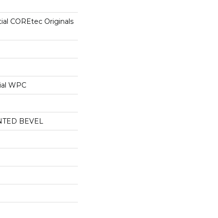
tial COREtec Originals
ial WPC
NTED BEVEL