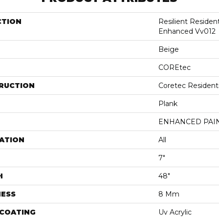
CTION
Resilient Residen
Enhanced Vv012
Beige
COREtec
RUCTION
Coretec Resident
Plank
ENHANCED PAI
ATION
All
7"
H
48"
NESS
8 Mm
 COATING
Uv Acrylic