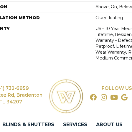
ION
Above, On, Below
LLATION METHOD
Glue/Floating
NTY
USF 10 Year Med
Lifetime, Resident
Warranty - Defect
Petproof, Lifetim
Wear Warranty, R
Medium Commerci
41) 732-6859
FOLLOW US
tez Rd, Bradenton,
FL 34207
BLINDS & SHUTTERS
SERVICES
ABOUT US