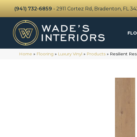
(941) 732-6859
•
2911 Cortez Rd, Bradenton, FL 3
FLO
Home
»
Flooring
»
Luxury Vinyl
»
Products
»
Resilient Re