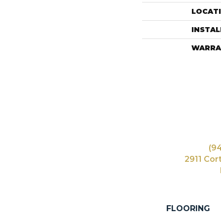
LOCAT
INSTA
WARRA
(9
2911 Cor
FLOORING