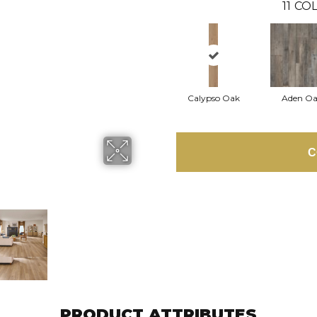
11
COL
Calypso Oak
Aden O
C
PRODUCT ATTRIBUTES