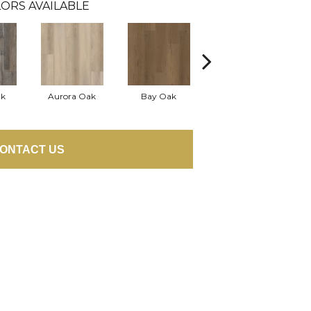
ORS AVAILABLE
ak
Aurora Oak
Bay Oak
Jerome Oak
ONTACT US