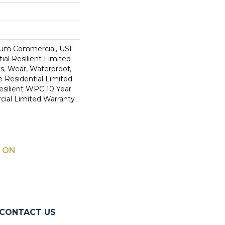
ium Commercial, USF
ial Resilient Limited
s, Wear, Waterproof,
e Residential Limited
esilient WPC 10 Year
al Limited Warranty
 ON
CONTACT US