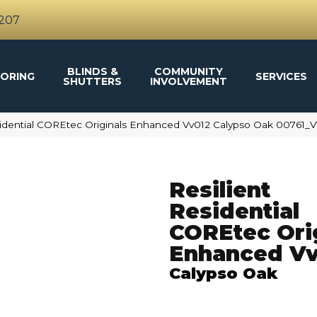
4207
BLINDS &
COMMUNITY
ORING
SERVICES
SHUTTERS
INVOLVEMENT
sidential COREtec Originals Enhanced Vv012 Calypso Oak 00761_
Resilient
Residential
COREtec Ori
Enhanced Vv
Calypso Oak