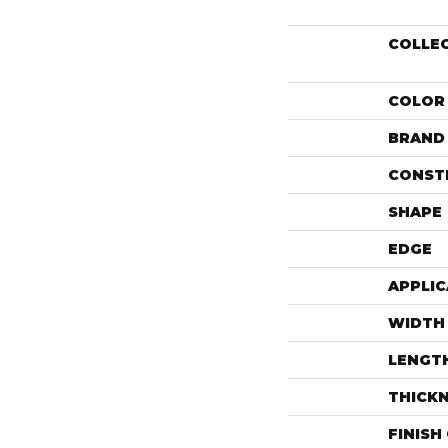
COLLE
COLOR
BRAND
CONST
SHAPE
EDGE
APPLIC
WIDTH
LENGT
THICK
FINISH