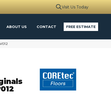
Visit Us Today
ABOUT US
CONTACT
FREE ESTIMATE
VV012
ginals
012