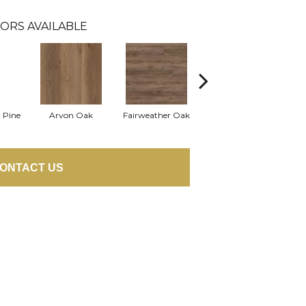
ORS AVAILABLE
 Pine
Arvon Oak
Fairweather Oak
Hayes Oak
ONTACT US