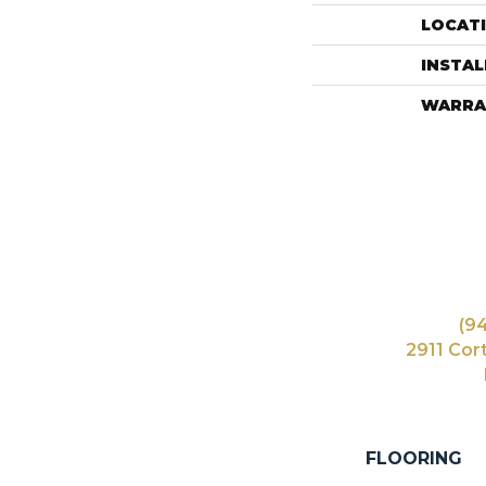
LOCAT
INSTA
WARRA
(9
2911 Cor
FLOORING