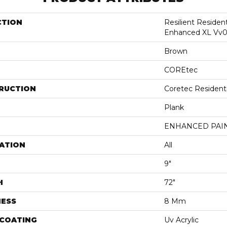
CTION
Resilient Residen
Enhanced XL Vv0
Brown
COREtec
RUCTION
Coretec Resident
Plank
ENHANCED PAI
ATION
All
9"
H
72"
NESS
8 Mm
 COATING
Uv Acrylic