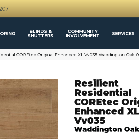
4207
BLINDS &
COMMUNITY
ORING
SERVICES
SHUTTERS
INVOLVEMENT
esidential COREtec Original Enhanced XL Vv035 Waddington Oak 
Resilient
Residential
COREtec Ori
Enhanced X
Vv035
Waddington Oa