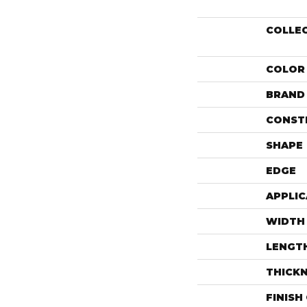
COLLE
COLOR
BRAND
CONST
SHAPE
EDGE
APPLIC
WIDTH
LENGT
THICK
FINISH