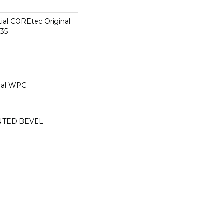
tial COREtec Original
35
ial WPC
NTED BEVEL