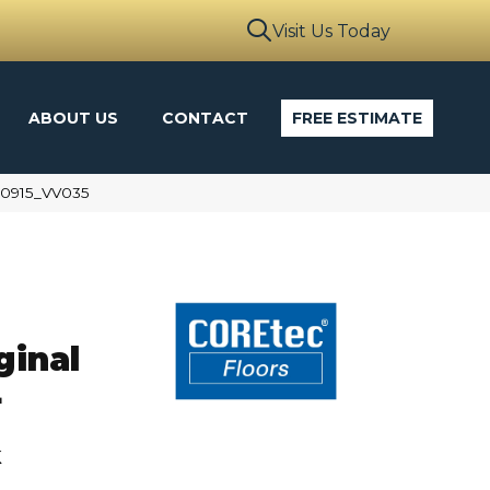
Visit Us Today
ABOUT US
CONTACT
FREE ESTIMATE
00915_VV035
ginal
L
k