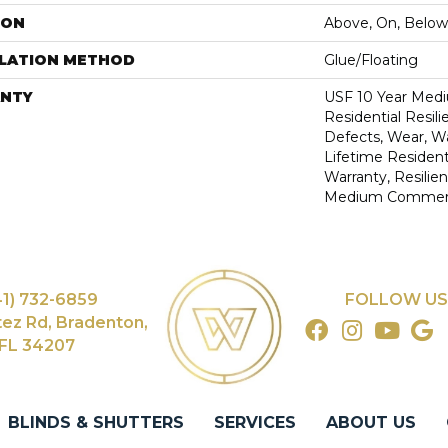
ION
Above, On, Below
LLATION METHOD
Glue/Floating
NTY
USF 10 Year Med
Residential Resili
Defects, Wear, Wa
Lifetime Resident
Warranty, Resilie
Medium Commerci
41) 732-6859
FOLLOW US
tez Rd, Bradenton,
FL 34207
BLINDS & SHUTTERS
SERVICES
ABOUT US