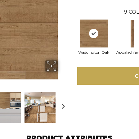
9
COL
Waddington Oak
Appalachian
C
PRODUCT ATTRIBUTES