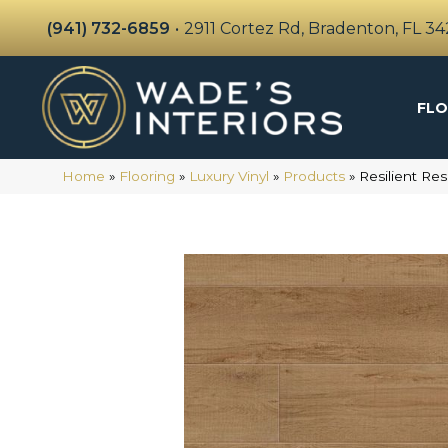
(941) 732-6859
•
2911 Cortez Rd, Bradenton, FL 3
FLO
Home
»
Flooring
»
Luxury Vinyl
»
Products
»
Resilient R