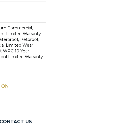
ium Commercial,
ent Limited Warranty -
terproof, Petproof,
ial Limited Wear
nt WPC 10 Year
al Limited Warranty
 ON
CONTACT US