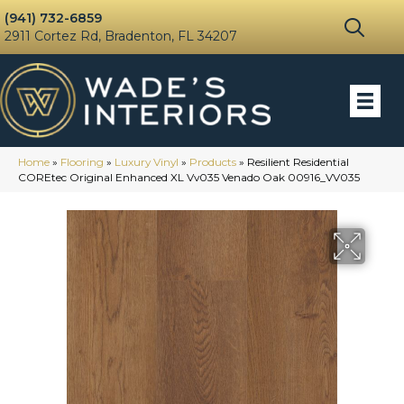
(941) 732-6859
2911 Cortez Rd, Bradenton, FL 34207
Home
»
Flooring
»
Luxury Vinyl
»
Products
»
Resilient Residential
COREtec Original Enhanced XL Vv035 Venado Oak 00916_VV035