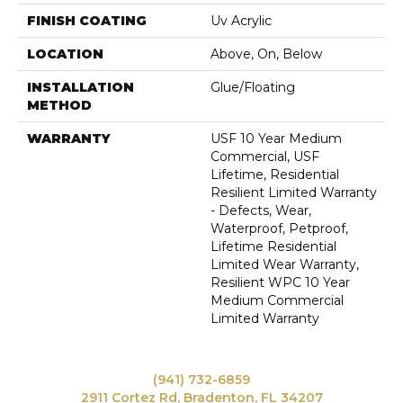
FINISH COATING
Uv Acrylic
LOCATION
Above, On, Below
INSTALLATION
Glue/Floating
METHOD
WARRANTY
USF 10 Year Medium
Commercial, USF
Lifetime, Residential
Resilient Limited Warranty
- Defects, Wear,
Waterproof, Petproof,
Lifetime Residential
Limited Wear Warranty,
Resilient WPC 10 Year
Medium Commercial
Limited Warranty
(941) 732-6859
2911 Cortez Rd, Bradenton, FL 34207