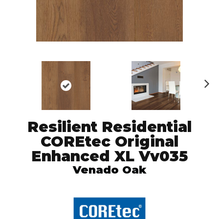
N
ex
t
Resilient Residential
COREtec Original
Enhanced XL Vv035
Venado Oak