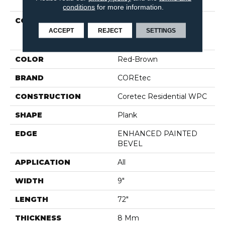
conditions
for more information.
COLLECTION
Resilient Residential
COREtec Original
ACCEPT
REJECT
SETTINGS
Enhanced XL Vv035
COLOR
Red-Brown
BRAND
COREtec
CONSTRUCTION
Coretec Residential WPC
SHAPE
Plank
EDGE
ENHANCED PAINTED
BEVEL
APPLICATION
All
WIDTH
9"
LENGTH
72"
THICKNESS
8 Mm