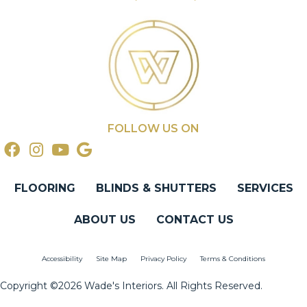
FOLLOW US ON
FLOORING
BLINDS & SHUTTERS
SERVICES
ABOUT US
CONTACT US
Accessibility
Site Map
Privacy Policy
Terms & Conditions
Copyright ©2026 Wade's Interiors. All Rights Reserved.