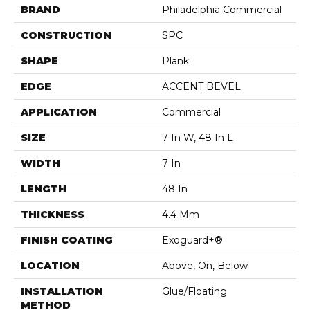
BRAND
Philadelphia Commercial
CONSTRUCTION
SPC
SHAPE
Plank
EDGE
ACCENT BEVEL
APPLICATION
Commercial
SIZE
7 In W, 48 In L
WIDTH
7 In
LENGTH
48 In
THICKNESS
4.4 Mm
FINISH COATING
Exoguard+®
LOCATION
Above, On, Below
INSTALLATION
Glue/Floating
METHOD