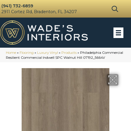
(941) 732-6859
2911 Cortez Rd, Bradenton, FL 34207
Home
»
Flooring
»
Luxury Vinyl
»
Products
»
Philadelphia Commercial
Resilient Commercial Indwell SPC Walnut Hill 07192_5664V