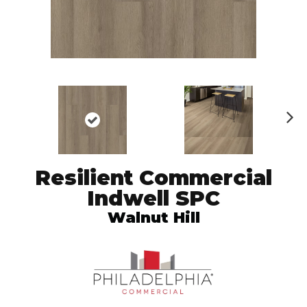
N
ex
t
Resilient Commercial
Indwell SPC
Walnut Hill