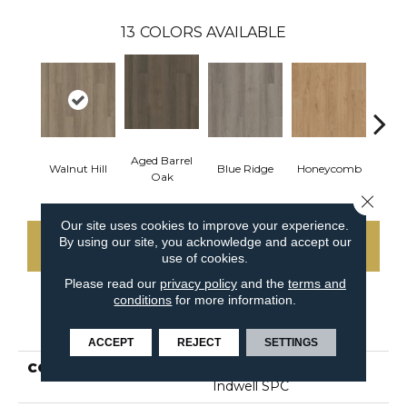
13
COLORS AVAILABLE
Aged Barrel
Walnut Hill
Blue Ridge
Honeycomb
Mes
Oak
Close 
Our site uses cookies to improve your experience.
By using our site, you acknowledge and accept our
CONTACT US
use of cookies.
Please read our
privacy policy
and the
terms and
conditions
for more information.
PRODUCT ATTRIBUTES
ACCEPT
REJECT
SETTINGS
COLLECTION
Resilient Commercial
Indwell SPC