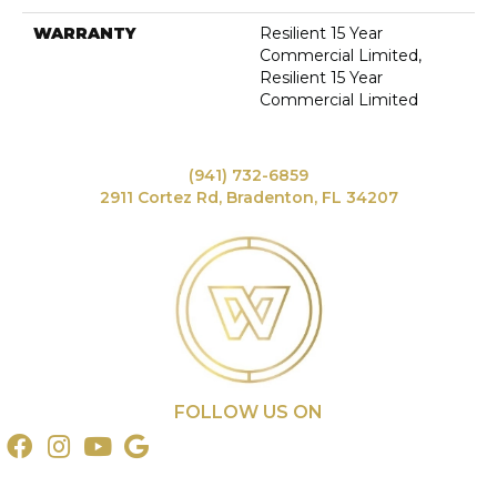
WARRANTY
Resilient 15 Year
Commercial Limited,
Resilient 15 Year
Commercial Limited
(941) 732-6859
2911 Cortez Rd, Bradenton, FL 34207
FOLLOW US ON