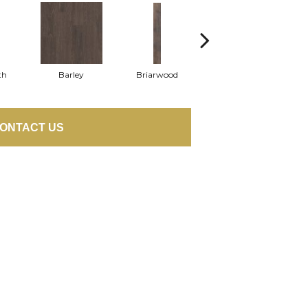
th
Barley
Briarwood
Burlwood
ONTACT US