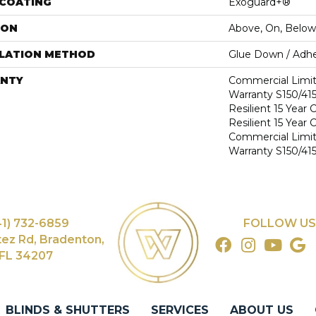
 COATING
Exoguard+®
ION
Above, On, Below
LLATION METHOD
Glue Down / Adhe
NTY
Commercial Limi
Warranty S150/415
Resilient 15 Year
Resilient 15 Year
Commercial Limi
Warranty S150/415
41) 732-6859
FOLLOW US
tez Rd, Bradenton,
FL 34207
BLINDS & SHUTTERS
SERVICES
ABOUT US