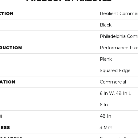
CTION
Resilient Commerc
Black
Philadelphia Com
RUCTION
Performance Luxur
Plank
Squared Edge
ATION
Commercial
6 In W, 48 In L
6 In
H
48 In
NESS
3 Mm