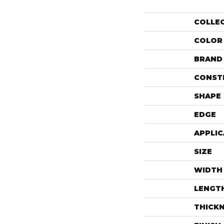
COLLE
COLOR
BRAND
CONST
SHAPE
EDGE
APPLIC
SIZE
WIDTH
LENGT
THICK