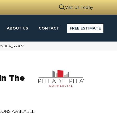
Visit Us Today
ABOUT US
CONTACT
FREE ESTIMATE
d 07004_5536V
In The
LORS AVAILABLE