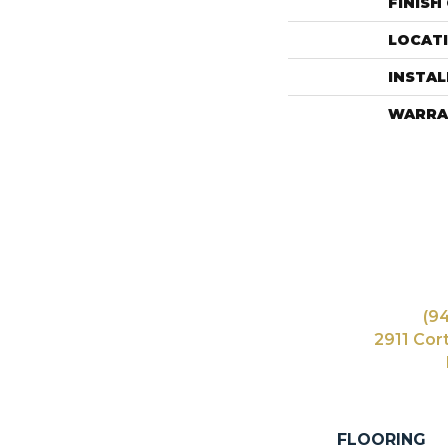
FINISH
LOCAT
INSTA
WARRA
(9
2911 Cor
FLOORING