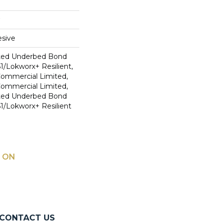
sive
ted Underbed Bond
1/Lokworx+ Resilient,
 Commercial Limited,
 Commercial Limited,
ted Underbed Bond
1/Lokworx+ Resilient
 ON
CONTACT US