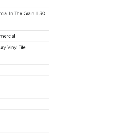
ial In The Grain II 30
mercial
y Vinyl Tile