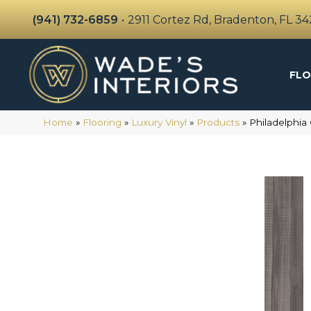
(941) 732-6859
•
2911 Cortez Rd, Bradenton, FL 3
FLO
Home
»
Flooring
»
Luxury Vinyl
»
Products
»
Philadelphia