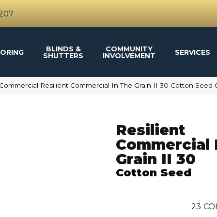
4207
BLINDS &
COMMUNITY
ORING
SERVICES
SHUTTERS
INVOLVEMENT
 Commercial Resilient Commercial In The Grain II 30 Cotton See
Resilient
Commercial 
Grain II 30
Cotton Seed
23
CO