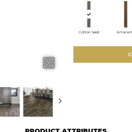
Cotton Seed
Amaran
C
PRODUCT ATTRIBUTES