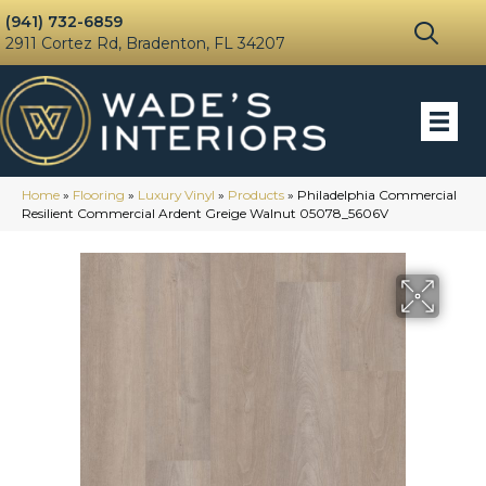
(941) 732-6859
2911 Cortez Rd, Bradenton, FL 34207
Home
»
Flooring
»
Luxury Vinyl
»
Products
»
Philadelphia Commercial
Resilient Commercial Ardent Greige Walnut 05078_5606V