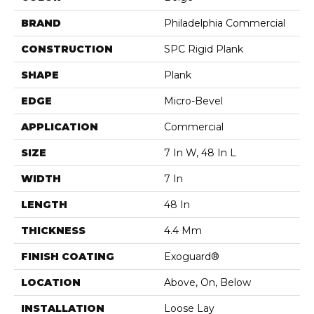
BRAND
Philadelphia Commercial
CONSTRUCTION
SPC Rigid Plank
SHAPE
Plank
EDGE
Micro-Bevel
APPLICATION
Commercial
SIZE
7 In W, 48 In L
WIDTH
7 In
LENGTH
48 In
THICKNESS
4.4 Mm
FINISH COATING
Exoguard®
LOCATION
Above, On, Below
INSTALLATION
Loose Lay