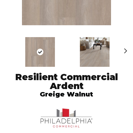
N
ex
t
Resilient Commercial
Ardent
Greige Walnut