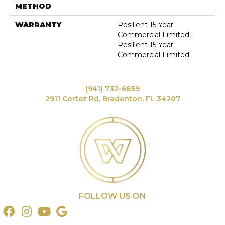
METHOD
WARRANTY
Resilient 15 Year
Commercial Limited,
Resilient 15 Year
Commercial Limited
(941) 732-6859
2911 Cortez Rd, Bradenton, FL 34207
FOLLOW US ON