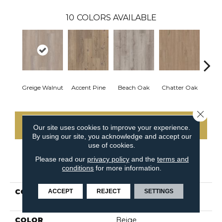
10
COLORS AVAILABLE
Greige Walnut
Accent Pine
Beach Oak
Chatter Oak
Clea
Close 
CONTACT US
Our site uses cookies to improve your experience.
By using our site, you acknowledge and accept our
use of cookies.
Please read our
privacy policy
and the
terms and
PRODUCT ATTRIBUTES
conditions
for more information.
COLLECTION
Resilient Commercial
ACCEPT
REJECT
SETTINGS
Ardent
COLOR
Beige