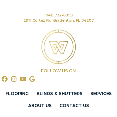
(941) 732-6859
2911 Cortez Rd, Bradenton, FL 34207
FOLLOW US ON
FLOORING
BLINDS & SHUTTERS
SERVICES
ABOUT US
CONTACT US