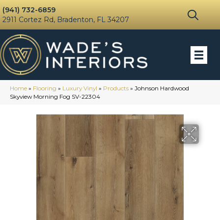
(941) 732-6859
2911 Cortez Rd, Bradenton, FL 34207
Home
»
Flooring
»
Luxury Vinyl
»
Products
»
Johnson Hardwood
Skyview Morning Fog SV-22304