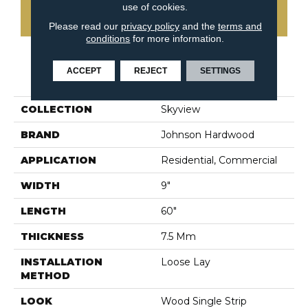
use of cookies.
CONTACT US
Please read our
privacy policy
and the
terms and
conditions
for more information.
ACCEPT
REJECT
SETTINGS
PRODUCT ATTRIBUTES
COLLECTION
Skyview
BRAND
Johnson Hardwood
APPLICATION
Residential, Commercial
WIDTH
9"
LENGTH
60"
THICKNESS
7.5 Mm
INSTALLATION
Loose Lay
METHOD
LOOK
Wood Single Strip