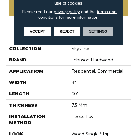
use of cookies.
CONTACT US
Please read our
privacy policy
and the
terms and
conditions
for more information.
ACCEPT
REJECT
SETTINGS
PRODUCT ATTRIBUTES
COLLECTION
Skyview
BRAND
Johnson Hardwood
APPLICATION
Residential, Commercial
WIDTH
9"
LENGTH
60"
THICKNESS
7.5 Mm
INSTALLATION
Loose Lay
METHOD
LOOK
Wood Single Strip