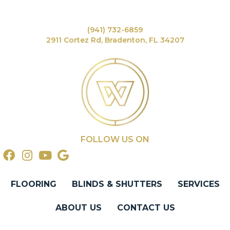
(941) 732-6859
2911 Cortez Rd, Bradenton, FL 34207
FOLLOW US ON
FLOORING
BLINDS & SHUTTERS
SERVICES
ABOUT US
CONTACT US