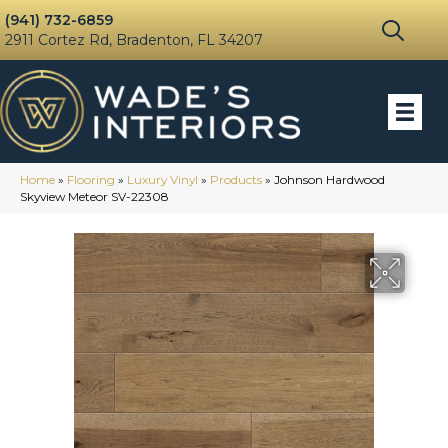
(941) 732-6859
2911 Cortez Rd, Bradenton, FL 34207
Home
»
Flooring
»
Luxury Vinyl
»
Products
»
Johnson Hardwood
Skyview Meteor SV-22308