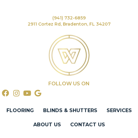
(941) 732-6859
2911 Cortez Rd, Bradenton, FL 34207
FOLLOW US ON
FLOORING
BLINDS & SHUTTERS
SERVICES
ABOUT US
CONTACT US