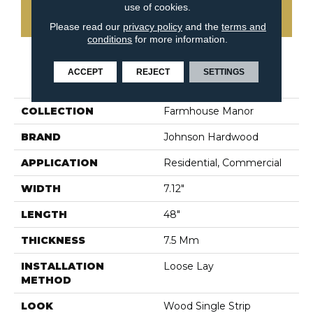
use of cookies.
CONTACT US
Please read our
privacy policy
and the
terms and
conditions
for more information.
ACCEPT
REJECT
SETTINGS
PRODUCT ATTRIBUTES
COLLECTION
Farmhouse Manor
BRAND
Johnson Hardwood
APPLICATION
Residential, Commercial
WIDTH
7.12"
LENGTH
48"
THICKNESS
7.5 Mm
INSTALLATION
Loose Lay
METHOD
LOOK
Wood Single Strip