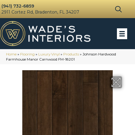
(941) 732-6859
2911 Cortez Rd, Bradenton, FL 34207
Home
»
Flooring
»
Luxury Vinyl
»
Products
»
Johnson Hardwood
Farmhouse Manor Carnwood FM-18201