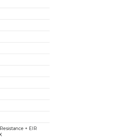
Resistance + EIR
X