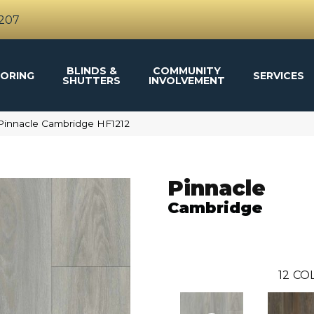
4207
BLINDS &
COMMUNITY
ORING
SERVICES
SHUTTERS
INVOLVEMENT
Pinnacle Cambridge HF1212
Pinnacle
Cambridge
12
COL