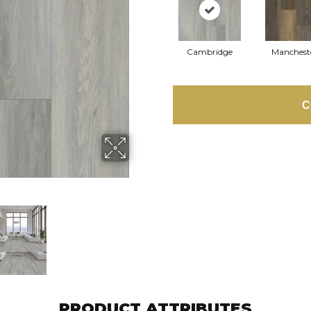
Cambridge
Manchest
C
PRODUCT ATTRIBUTES