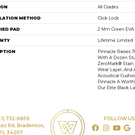
ION
All Grades
LLATION METHOD
Click Lock
HED PAD
2 Mm Green EVA
NTY
Lifetime Limited
IPTION
Pinnacle Raises T
With A Dozen Stu
ZeroMark® Stain 
Wear Layer, And 
Acoustical Cushi
Pinnacle A Worth
Our Elite Black La
41) 732-6859
FOLLOW US
tez Rd, Bradenton,
FL 34207