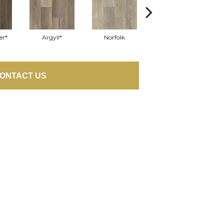
er*
Argyll*
Norfolk
Queensberry
ONTACT US