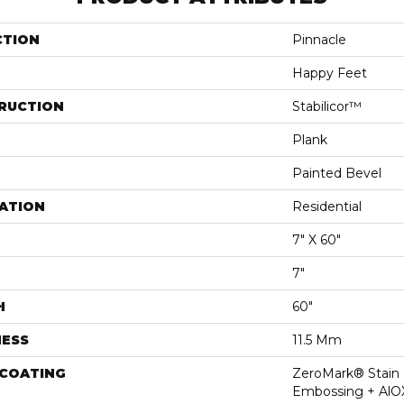
CTION
Pinnacle
Happy Feet
RUCTION
Stabilicor™
Plank
Painted Bevel
ATION
Residential
7" X 60"
7"
H
60"
NESS
11.5 Mm
 COATING
ZeroMark® Stain 
Embossing + AlO