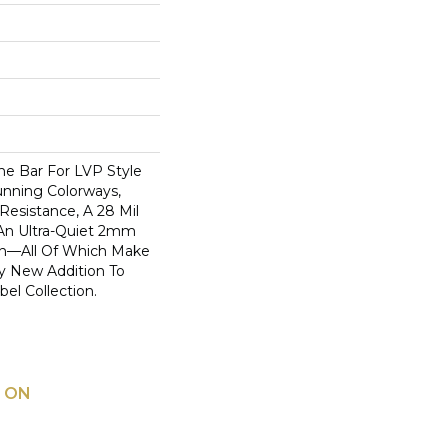
he Bar For LVP Style
nning Colorways,
Resistance, A 28 Mil
An Ultra-Quiet 2mm
on—All Of Which Make
y New Addition To
bel Collection.
 ON