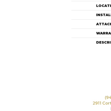
LOCAT
INSTA
ATTAC
WARRA
DESCR
(9
2911 Cor