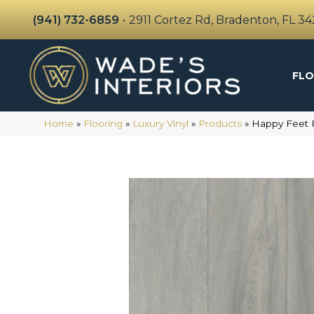
(941) 732-6859
•
2911 Cortez Rd, Bradenton, FL 3
FLO
Home
»
Flooring
»
Luxury Vinyl
»
Products
»
Happy Feet 