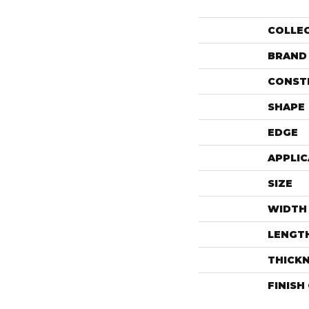
COLLE
BRAND
CONST
SHAPE
EDGE
APPLIC
SIZE
WIDTH
LENGT
THICK
FINISH