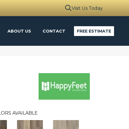
Visit Us Today
ABOUT US
CONTACT
FREE ESTIMATE
ORS AVAILABLE