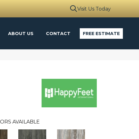
Visit Us Today
ABOUT US
CONTACT
FREE ESTIMATE
ORS AVAILABLE