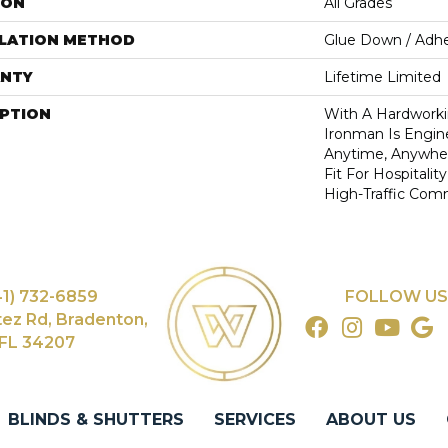
ION
All Grades
LLATION METHOD
Glue Down / Adhe
NTY
Lifetime Limited
IPTION
With A Hardworki
Ironman Is Engin
Anytime, Anywhere
Fit For Hospitalit
High-Traffic Com
41) 732-6859
FOLLOW US
tez Rd, Bradenton,
FL 34207
BLINDS & SHUTTERS
SERVICES
ABOUT US