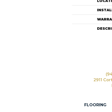
LOCAT
INSTA
WARRA
DESCR
(9
2911 Cor
FLOORING