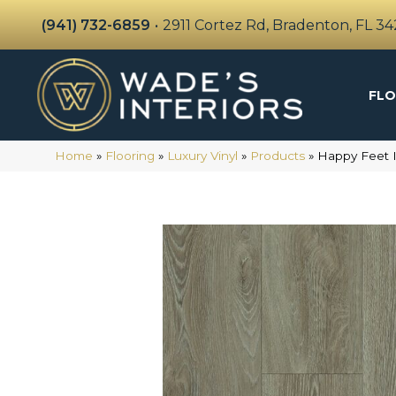
(941) 732-6859
•
2911 Cortez Rd, Bradenton, FL 3
FLO
Home
»
Flooring
»
Luxury Vinyl
»
Products
»
Happy Feet 