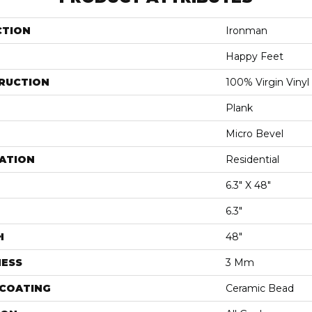
CTION
Ironman
Happy Feet
RUCTION
100% Virgin Vinyl
Plank
Micro Bevel
ATION
Residential
6.3" X 48"
6.3"
H
48"
NESS
3 Mm
 COATING
Ceramic Bead