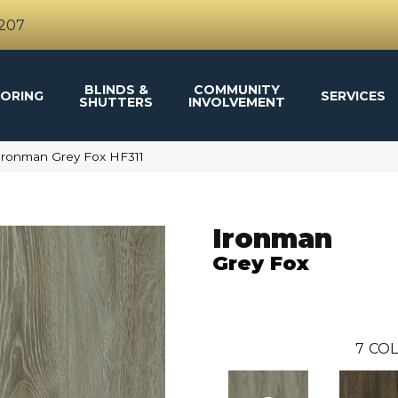
4207
BLINDS &
COMMUNITY
ORING
SERVICES
SHUTTERS
INVOLVEMENT
Ironman Grey Fox HF311
Ironman
Grey Fox
7
COL