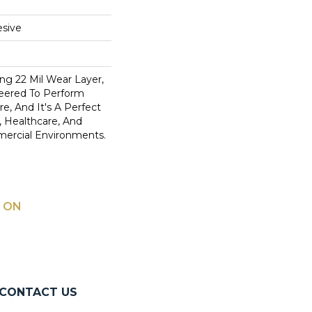
sive
ng 22 Mil Wear Layer,
eered To Perform
, And It's A Perfect
y, Healthcare, And
mercial Environments.
 ON
CONTACT US