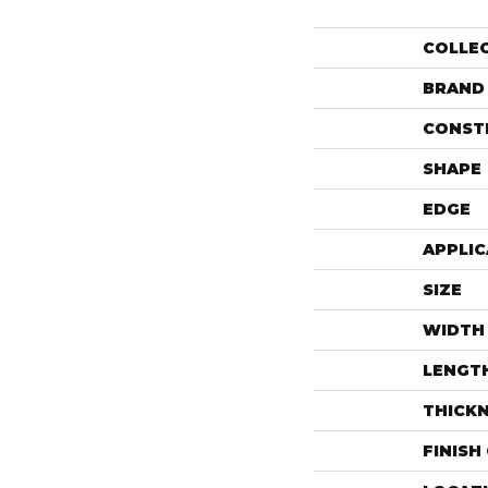
COLLE
BRAND
CONST
SHAPE
EDGE
APPLIC
SIZE
WIDTH
LENGT
THICK
FINISH