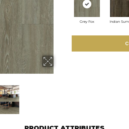
Grey Fox
Indian Su
C
PRODUCT ATTRIBUTES