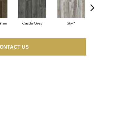
mmer
Castle Grey
Sky*
Appalachian Oak
E
ONTACT US