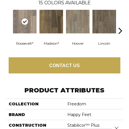
15
COLORS AVAILABLE
Roosevelt*
Madison*
Hoover
Lincoln
Fra
CONTACT US
PRODUCT ATTRIBUTES
COLLECTION
Freedom
BRAND
Happy Feet
CONSTRUCTION
Stabilicor™ Plus
Close 