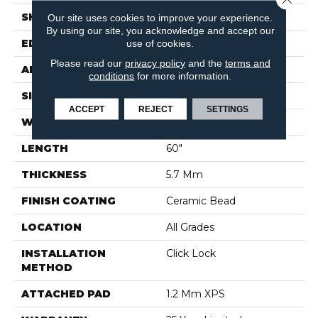
SHAPE
Plank
Our site uses cookies to improve your experience.
By using our site, you acknowledge and accept our
use of cookies.
EDGE
Painted Bevel
Please read our
privacy policy
and the
terms and
APPLICATION
Residential
conditions
for more information.
SIZE
7" X 60"
ACCEPT
REJECT
SETTINGS
WIDTH
7"
LENGTH
60"
THICKNESS
5.7 Mm
FINISH COATING
Ceramic Bead
LOCATION
All Grades
INSTALLATION
Click Lock
METHOD
ATTACHED PAD
1.2 Mm XPS