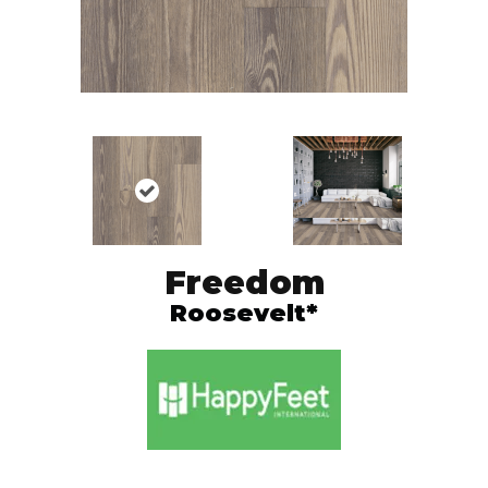
Freedom
Roosevelt*