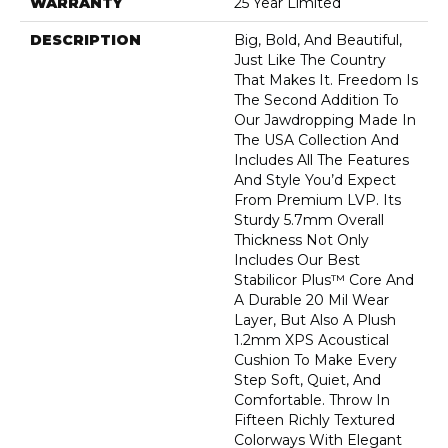
WARRANTY
25 Year Limited
DESCRIPTION
Big, Bold, And Beautiful,
Just Like The Country
That Makes It. Freedom Is
The Second Addition To
Our Jawdropping Made In
The USA Collection And
Includes All The Features
And Style You’d Expect
From Premium LVP. Its
Sturdy 5.7mm Overall
Thickness Not Only
Includes Our Best
Stabilicor Plus™ Core And
A Durable 20 Mil Wear
Layer, But Also A Plush
1.2mm XPS Acoustical
Cushion To Make Every
Step Soft, Quiet, And
Comfortable. Throw In
Fifteen Richly Textured
Colorways With Elegant