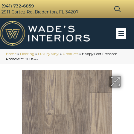
(941) 732-6859
2911 Cortez Rd, Bradenton, FL 34207
Home
»
Flooring
»
Luxury Vinyl
»
Products
»
Happy Feet Freedom
Roosevelt* HFUS42