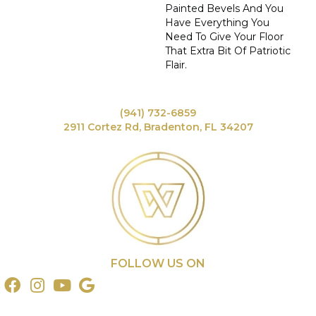
Painted Bevels And You
Have Everything You
Need To Give Your Floor
That Extra Bit Of Patriotic
Flair.
(941) 732-6859
2911 Cortez Rd, Bradenton, FL 34207
FOLLOW US ON