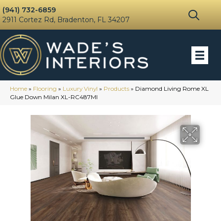
(941) 732-6859
2911 Cortez Rd, Bradenton, FL 34207
Home
»
Flooring
»
Luxury Vinyl
»
Products
»
Diamond Living Rome XL
Glue Down Milan XL-RC487MI