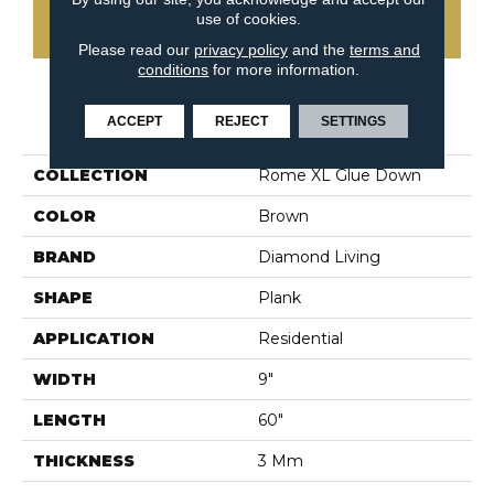
use of cookies.
CONTACT US
Please read our
privacy policy
and the
terms and
conditions
for more information.
PRODUCT ATTRIBUTES
ACCEPT
REJECT
SETTINGS
COLLECTION
Rome XL Glue Down
COLOR
Brown
BRAND
Diamond Living
SHAPE
Plank
APPLICATION
Residential
WIDTH
9"
LENGTH
60"
THICKNESS
3 Mm