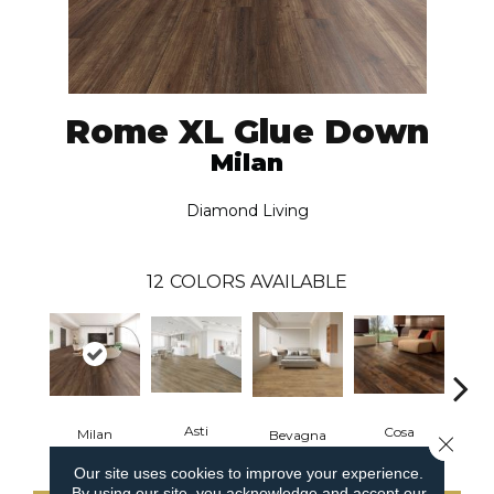
Rome XL Glue Down
Milan
Diamond Living
12
COLORS AVAILABLE
Asti
Cosa
Milan
Bevagna
L
Close 
Our site uses cookies to improve your experience.
By using our site, you acknowledge and accept our