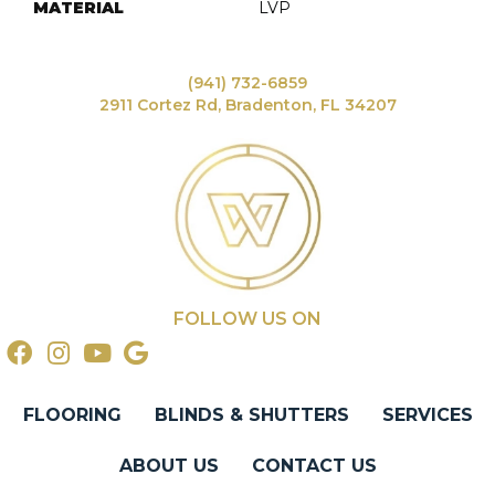
MATERIAL
LVP
(941) 732-6859
2911 Cortez Rd, Bradenton, FL 34207
FOLLOW US ON
FLOORING
BLINDS & SHUTTERS
SERVICES
ABOUT US
CONTACT US