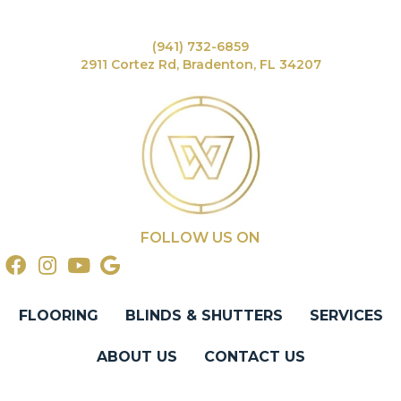
(941) 732-6859
2911 Cortez Rd, Bradenton, FL 34207
FOLLOW US ON
FLOORING
BLINDS & SHUTTERS
SERVICES
ABOUT US
CONTACT US