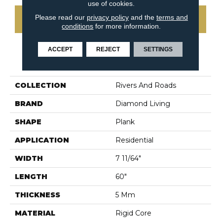
use of cookies.
Please read our
privacy policy
and the
terms and
CONTACT US
conditions
for more information.
ACCEPT
REJECT
SETTINGS
PRODUCT ATTRIBUTES
COLLECTION
Rivers And Roads
BRAND
Diamond Living
SHAPE
Plank
APPLICATION
Residential
WIDTH
7 11/64"
LENGTH
60"
THICKNESS
5 Mm
MATERIAL
Rigid Core