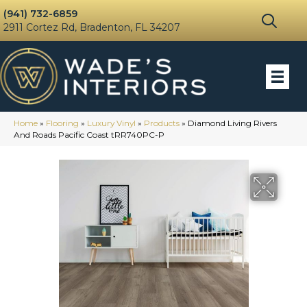
(941) 732-6859
2911 Cortez Rd, Bradenton, FL 34207
Home
»
Flooring
»
Luxury Vinyl
»
Products
»
Diamond Living Rivers
And Roads Pacific Coast tRR740PC-P