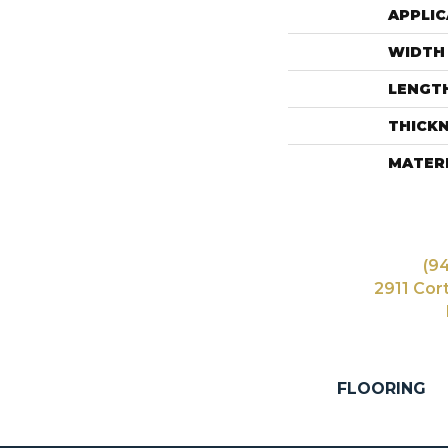
APPLIC
WIDTH
LENGT
THICK
MATER
(9
2911 Cor
FLOORING