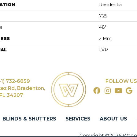
ATION
Residential
7.25
H
48"
NESS
2 Mm
IAL
LVP
41) 732-6859
FOLLOW US
tez Rd, Bradenton,
FL 34207
BLINDS & SHUTTERS
SERVICES
ABOUT US
Copyright ©2026 Wade's 