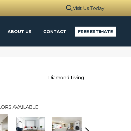
Visit Us Today
ABOUT US
CONTACT
FREE ESTIMATE
Diamond Living
ORS AVAILABLE