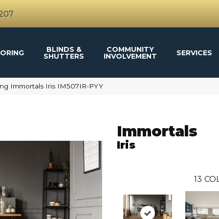
4207
BLINDS &
COMMUNITY
ORING
SERVICES
SHUTTERS
INVOLVEMENT
ng Immortals Iris IM507IR-PYY
Immortals
Iris
13
COL