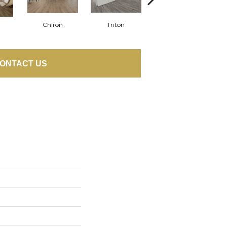
Chiron
Triton
Apollo
ONTACT US