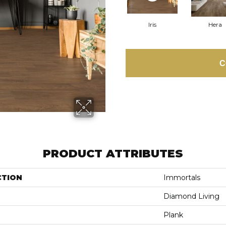
Iris
Hera
C
PRODUCT ATTRIBUTES
CTION
Immortals
Diamond Living
Plank