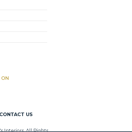
 ON
CONTACT US
Interiors. All Rights