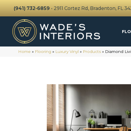
(941) 732-6859
•
2911 Cortez Rd, Bradenton, FL 3
FLO
Home
»
Flooring
»
Luxury Vinyl
»
Products
»
Diamond Livi