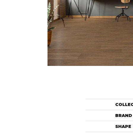
COLLE
BRAND
SHAPE